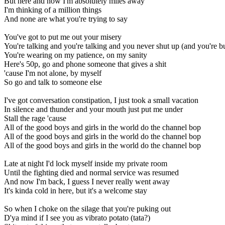
But here and now I'm absolutely miles away
I'm thinking of a million things
And none are what you're trying to say
You've got to put me out your misery
You're talking and you're talking and you never shut up (and you're 
You're wearing on my patience, on my sanity
Here's 50p, go and phone someone that gives a shit
'cause I'm not alone, by myself
So go and talk to someone else
I've got conversation constipation, I just took a small vacation
In silence and thunder and your mouth just put me under
Stall the rage 'cause
All of the good boys and girls in the world do the channel bop
All of the good boys and girls in the world do the channel bop
All of the good boys and girls in the world do the channel bop
Late at night I'd lock myself inside my private room
Until the fighting died and normal service was resumed
And now I'm back, I guess I never really went away
It's kinda cold in here, but it's a welcome stay
So when I choke on the silage that you're puking out
D'ya mind if I see you as vibrato potato (tata?)