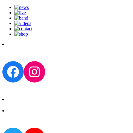
Facebook
Instagram