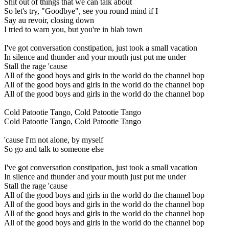
Shit out of things that we can talk about
So let's try, "Goodbye", see you round mind if I
Say au revoir, closing down
I tried to warn you, but you're in blab town
I've got conversation constipation, just took a small vacation
In silence and thunder and your mouth just put me under
Stall the rage 'cause
All of the good boys and girls in the world do the channel bop
All of the good boys and girls in the world do the channel bop
All of the good boys and girls in the world do the channel bop
Cold Patootie Tango, Cold Patootie Tango
Cold Patootie Tango, Cold Patootie Tango
'cause I'm not alone, by myself
So go and talk to someone else
I've got conversation constipation, just took a small vacation
In silence and thunder and your mouth just put me under
Stall the rage 'cause
All of the good boys and girls in the world do the channel bop
All of the good boys and girls in the world do the channel bop
All of the good boys and girls in the world do the channel bop
All of the good boys and girls in the world do the channel bop