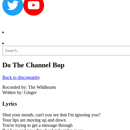
Twitter
YouTube
Search
Do The Channel Bop
Back to discography
Recorded by: The Wildhearts
Written by: Ginger
Lyrics
Shut your mouth, can't you see that I'm ignoring you?
Your lips are moving up and down
You're trying to get a message through