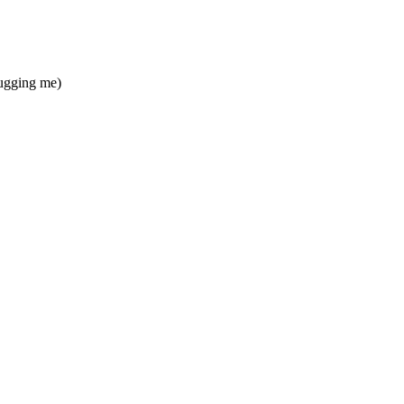
bugging me)