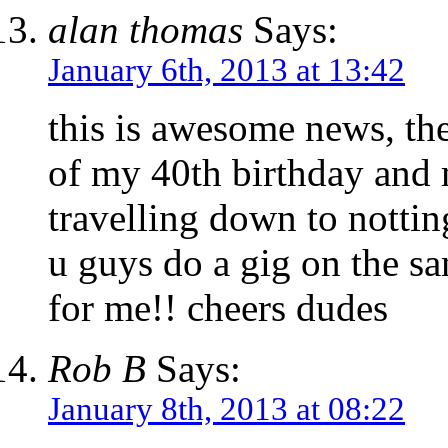
alan thomas
Says:
January 6th, 2013 at 13:42
this is awesome news, the
of my 40th birthday and 
travelling down to nottin
u guys do a gig on the sa
for me!! cheers dudes
Rob B
Says:
January 8th, 2013 at 08:22