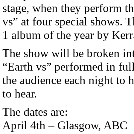
stage, when they perform th
vs” at four special shows.
1 album of the year by Ker
The show will be broken into
“Earth vs” performed in full
the audience each night to 
to hear.
The dates are:
April 4th – Glasgow, ABC