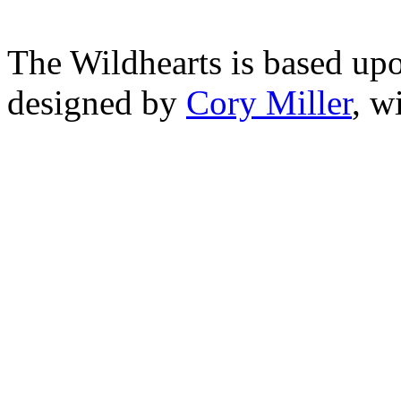
The Wildhearts is based up
designed by
Cory Miller
, w