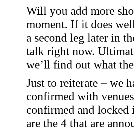
Will you add more sho
moment. If it does well,
a second leg later in th
talk right now. Ultima
we’ll find out what th
Just to reiterate – we 
confirmed with venues
confirmed and locked i
are the 4 that are anno