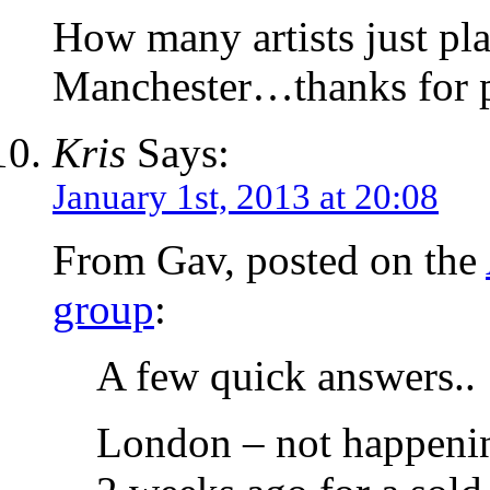
How many artists just p
Manchester…thanks for p
Kris
Says:
January 1st, 2013 at 20:08
From Gav, posted on the
group
:
A few quick answers..
London – not happening