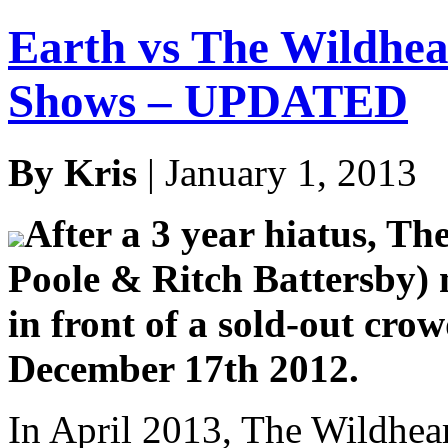
Earth vs The Wildhea
Shows – UPDATED
By Kris
| January 1, 2013
After a 3 year hiatus, Th
Poole & Ritch Battersby)
in front of a sold-out cr
December 17th 2012.
In April 2013, The Wildhear