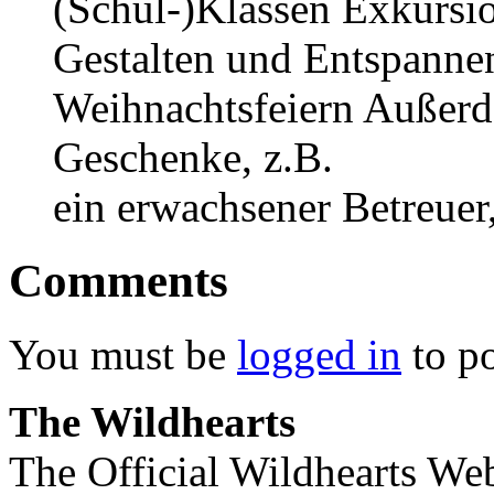
(Schul-)Klassen Exkursi
Gestalten und Entspannen
Weihnachtsfeiern Außerde
Geschenke, z.B.
ein erwachsener Betreuer,
Comments
You must be
logged in
to p
The Wildhearts
The Official Wildhearts Web