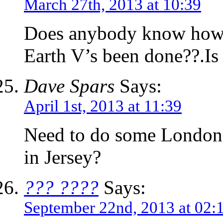
March 27th, 2013 at 10:39
Does anybody know how th
Earth V’s been done??.Is i
Dave Spars
Says:
April 1st, 2013 at 11:39
Need to do some London
in Jersey?
??? ????
Says:
September 22nd, 2013 at 02: