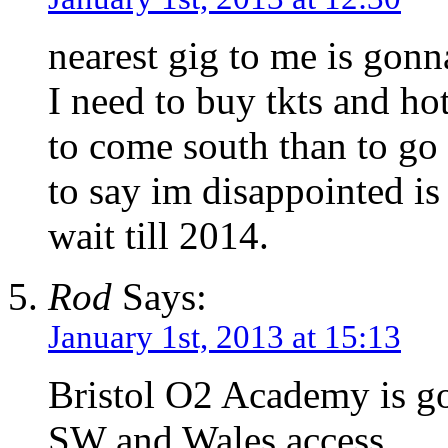
nearest gig to me is gonn
I need to buy tkts and h
to come south than to go
to say im disappointed is
wait till 2014.
Rod
Says:
January 1st, 2013 at 15:13
Bristol O2 Academy is go
SW and Wales access.