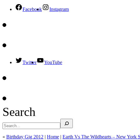
Facebook
Instagram
Twitter
YouTube
Search
«
Birthday Gig 2012
|
Home
|
Earth Vs The Wildhearts – New York