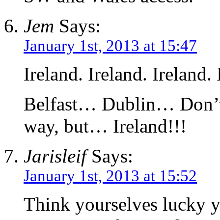
Jem
Says:
January 1st, 2013 at 15:47
Ireland. Ireland. Ireland. 
Belfast… Dublin… Don’t 
way, but… Ireland!!!
Jarisleif
Says:
January 1st, 2013 at 15:52
Think yourselves lucky yo