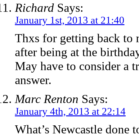
Richard
Says:
January 1st, 2013 at 21:40
Thxs for getting back to
after being at the birthd
May have to consider a t
answer.
Marc Renton
Says:
January 4th, 2013 at 22:14
What’s Newcastle done to