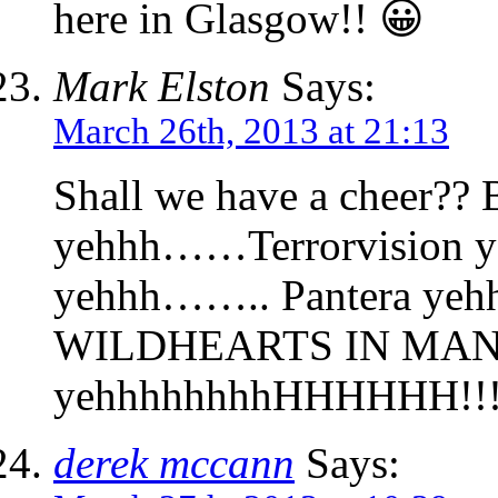
here in Glasgow!! 😀
Mark Elston
Says:
March 26th, 2013 at 21:13
Shall we have a cheer??
yehhh……Terrorvision y
yehhh…….. Pantera yehh
WILDHEARTS IN MA
yehhhhhhhhHHHHHH!!!!
derek mccann
Says: