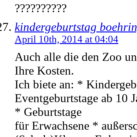
??????????
kindergeburtstag boehri
April 10th, 2014 at 04:04
Auch alle die den Zoo un
Ihre Kosten.
Ich biete an: * Kindergeb
Eventgeburtstage ab 10 J
* Geburtstage
für Erwachsene * außersc