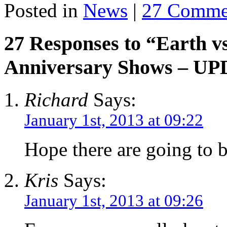
Posted in
News
|
27 Comme
27 Responses to “Earth v
Anniversary Shows – U
Richard
Says:
January 1st, 2013 at 09:22
Hope there are going to 
Kris
Says:
January 1st, 2013 at 09:26