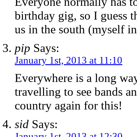
Everyone normally has to
birthday gig, so I guess t
us in the south (myself i
pip
Says:
January 1st, 2013 at 11:10
Everywhere is a long way
travelling to see bands a
country again for this!
sid
Says:
January 1st, 2013 at 12:30