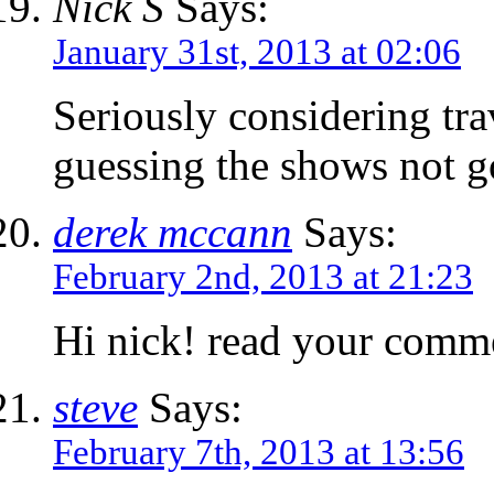
Nick S
Says:
January 31st, 2013 at 02:06
Seriously considering tra
guessing the shows not 
derek mccann
Says:
February 2nd, 2013 at 21:23
Hi nick! read your comme
steve
Says:
February 7th, 2013 at 13:56