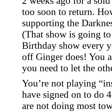
2 weeks ago for a sold
too soon to return. Ho
supporting the Darkn
(That show is going to 
Birthday show every y
off Ginger does! You a
you need to let the ot
You’re not playing “in
have signed on to do 4
are not doing most to