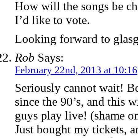
How will the songs be cho
I’d like to vote.
Looking forward to glasg
Rob
Says:
February 22nd, 2013 at 10:16
Seriously cannot wait! Be
since the 90’s, and this w
guys play live! (shame o
Just bought my tickets, a