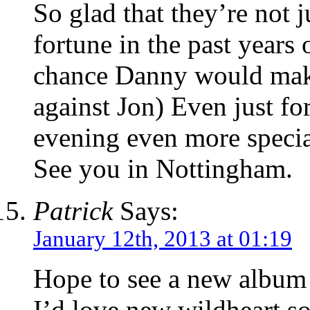
So glad that they’re not 
fortune in the past years
chance Danny would make
against Jon) Even just f
evening even more specia
See you in Nottingham.
Patrick
Says:
January 12th, 2013 at 01:19
Hope to see a new album 
I’d love new wildheart s