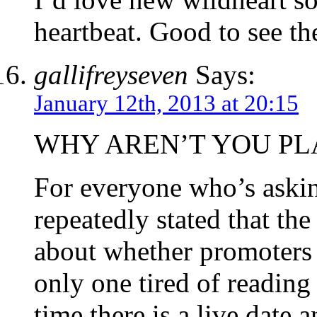
heartbeat. Good to see th
gallifreyseven
Says:
January 12th, 2013 at 20:15
WHY AREN’T YOU PLA
For everyone who’s asking
repeatedly stated that 
about whether promoters 
only one tired of reading
time there is a live date