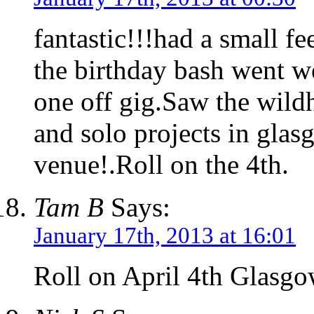
fantastic!!!had a small f
the birthday bash went wel
one off gig.Saw the wild
and solo projects in gla
venue!.Roll on the 4th.
Tam B
Says:
January 17th, 2013 at 16:01
Roll on April 4th Glasg