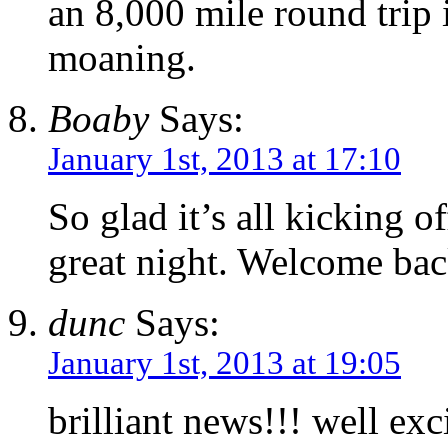
an 8,000 mile round trip 
moaning.
Boaby
Says:
January 1st, 2013 at 17:10
So glad it’s all kicking o
great night. Welcome ba
dunc
Says:
January 1st, 2013 at 19:05
brilliant news!!! well exc