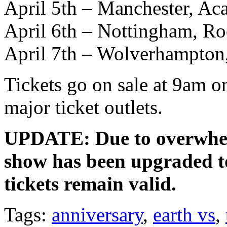
April 5th – Manchester, A
April 6th – Nottingham, Ro
April 7th – Wolverhampton
Tickets go on sale at 9am o
major ticket outlets.
UPDATE: Due to overwhe
show has been upgraded to
tickets remain valid.
Tags:
anniversary
,
earth vs
,