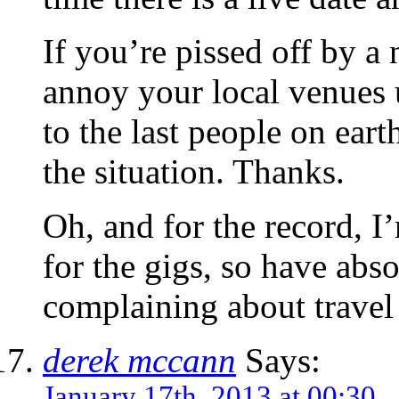
If you’re pissed off by a
annoy your local venues un
to the last people on ear
the situation. Thanks.
Oh, and for the record, I
for the gigs, so have abs
complaining about travel
derek mccann
Says:
January 17th, 2013 at 00:30