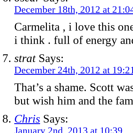
December 18th, 2012 at 21:0
Carmelita , i love this on
i think . full of energy a
strat
Says:
December 24th, 2012 at 19:2
That’s a shame. Scott was 
but wish him and the fami
Chris
Says:
January 2nd, 2013 at 10:39