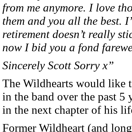
from me anymore. I love tho
them and you all the best. I
retirement doesn’t really sti
now I bid you a fond farewe
Sincerely Scott Sorry x”
The Wildhearts would like to
in the band over the past 5 
in the next chapter of his lif
Former Wildheart (and long