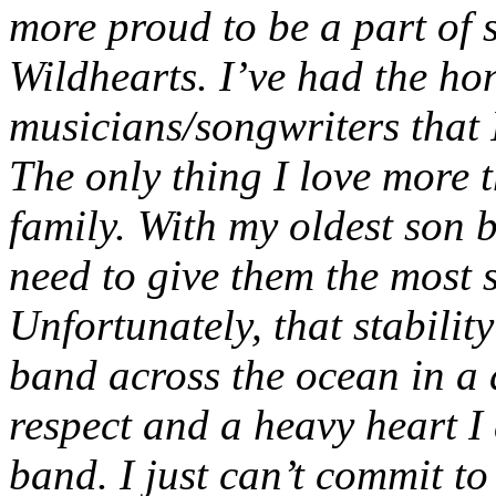
more proud to be a part of 
Wildhearts. I’ve had the ho
musicians/songwriters that 
The only thing I love more 
family. With my oldest son 
need to give them the most 
Unfortunately, that stabilit
band across the ocean in a 
respect and a heavy heart I
band. I just can’t commit t