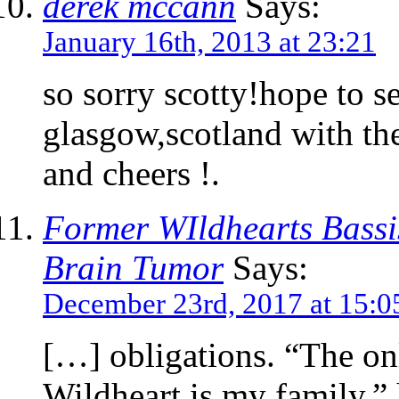
derek mccann
Says:
January 16th, 2013 at 23:21
so sorry scotty!hope to s
glasgow,scotland with th
and cheers !.
Former WIldhearts Bassi
Brain Tumor
Says:
December 23rd, 2017 at 15:0
[…] obligations. “The on
Wildheart is my family,”