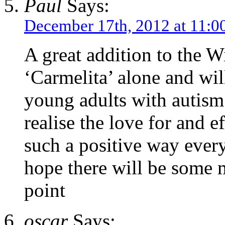
Paul
Says:
December 17th, 2012 at 11:0
A great addition to the Wi
‘Carmelita’ alone and wil
young adults with autism
realise the love for and e
such a positive way every
hope there will be some 
point
oscar
Says: