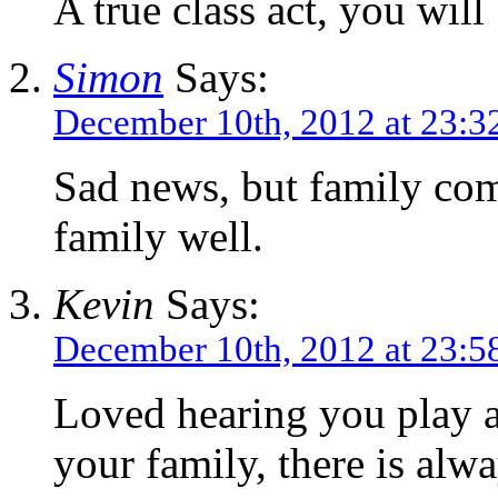
A true class act, you will
Simon
Says:
December 10th, 2012 at 23:3
Sad news, but family com
family well.
Kevin
Says:
December 10th, 2012 at 23:5
Loved hearing you play an
your family, there is alwa