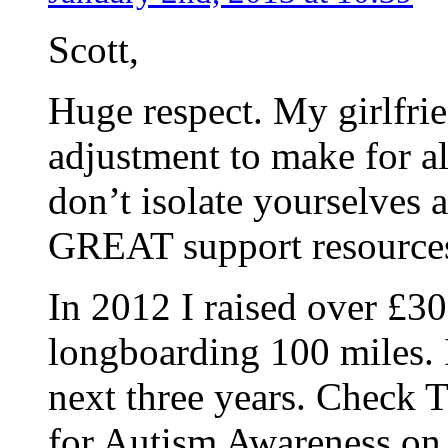
Scott,
Huge respect. My girlfrien
adjustment to make for al
don’t isolate yourselves a
GREAT support resources,
In 2012 I raised over £3
longboarding 100 miles. 
next three years. Che
for Autism Awareness on