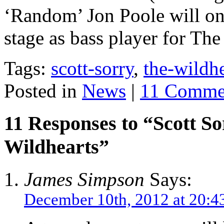
‘Random’ Jon Poole will on
stage as bass player for The
Tags:
scott-sorry
,
the-wildhe
Posted in
News
|
11 Comme
11 Responses to “Scott S
Wildhearts”
James Simpson
Says:
December 10th, 2012 at 20:4