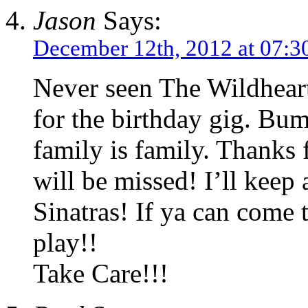
Jason
Says:
December 12th, 2012 at 07:3
Never seen The Wildhear
for the birthday gig. B
family is family. Thanks 
will be missed! I’ll keep
Sinatras! If ya can come
play!!
Take Care!!!