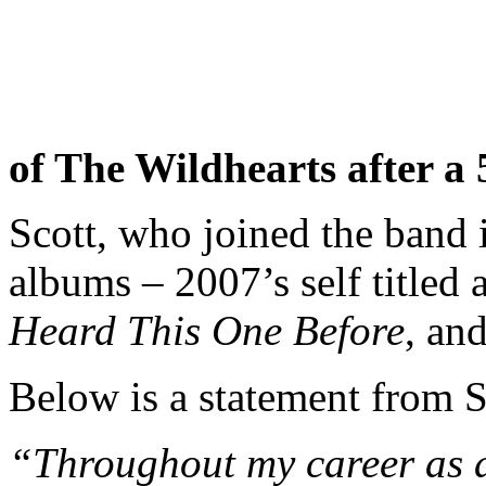
of The Wildhearts after a 
Scott, who joined the band 
albums – 2007’s self titled
Heard This One Before
, an
Below is a statement from S
“Throughout my career as a