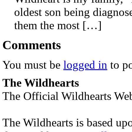
oldest son being diagnose
them the most […]
Comments
You must be
logged in
to p
The Wildhearts
The Official Wildhearts Web
The Wildhearts is based up