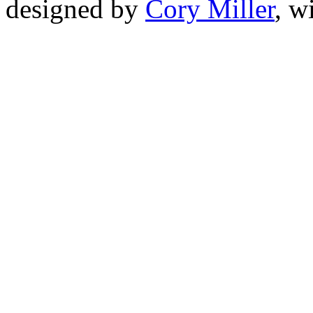
designed by
Cory Miller
, w