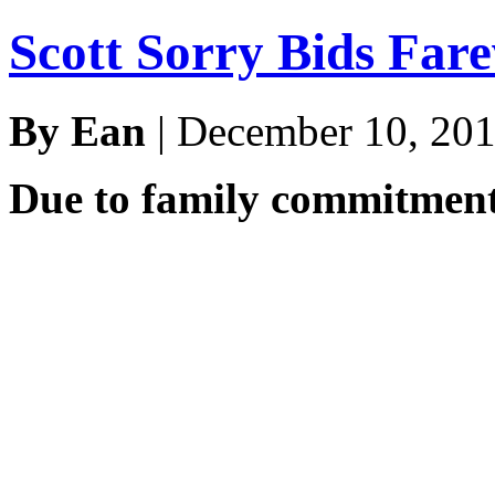
Scott Sorry Bids Far
By Ean
| December 10, 20
Due to family commitment