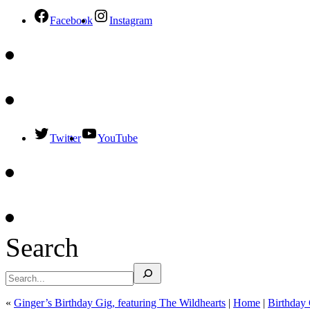
Facebook
Instagram
Twitter
YouTube
Search
«
Ginger’s Birthday Gig, featuring The Wildhearts
|
Home
|
Birthday