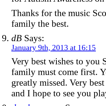
Thanks for the music Sco
family the best.
dB
Says:
January 9th, 2013 at 16:15
Very best wishes to you 
family must come first. 
greatly missed. Very best
and I hope to see you play