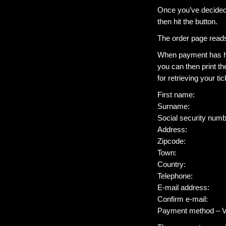
Once you’ve decided 
then hit the button.
The order page read
When payment has hap
you can then print th
for retrieving your tic
First name:
Surname:
Social security 
Address:
Zipcode:
Town:
Country:
Telephone:
E-mail address:
Confirm e-mail:
Payment method – V