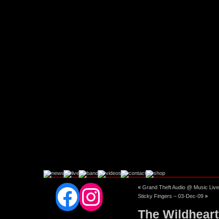
Facebook
Instagram
«
Grand Theft Audio @ Music Live
Sticky Fingers – 03-Dec-09
»
The Wildheart