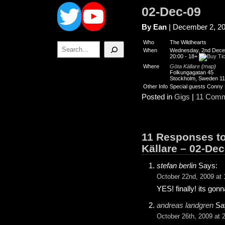
Twitter
YouTube
02-Dec-09
By Ean
| December 2, 2
Who
The Wildhearts
Search
When
Wednesday, 2nd Dece
20:00
-
18+
Where
Göta Källare
(
map
)
Folkungagatan 45
Stockholm, Sweden 1
Other Info
Special guests Conny
Posted in
Gigs
|
11 Comm
11 Responses to
Källare – 02-Dec
stefan berlin
Says:
October 22nd, 2009 at 
YES! finally! its gon
andreas landgren
Sa
October 26th, 2009 at 