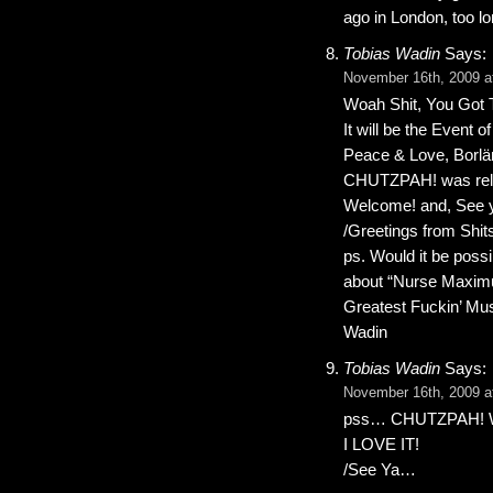
ago in London, too l
Tobias Wadin
Says:
November 16th, 2009 a
Woah Shit, You Got 
It will be the Event 
Peace & Love, Borlän
CHUTZPAH! was rel
Welcome! and, See y
/Greetings from Shit
ps. Would it be pos
about “Nurse Maximu
Greatest Fuckin’ Mu
Wadin
Tobias Wadin
Says:
November 16th, 2009 a
pss… CHUTZPAH! What
I LOVE IT!
/See Ya…