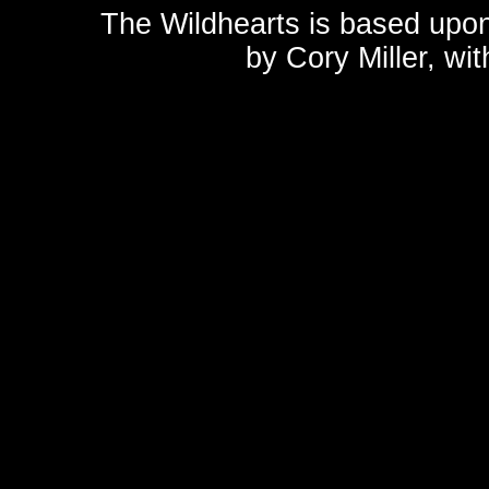
The Wildhearts is based upo
by
Cory Miller
, wi