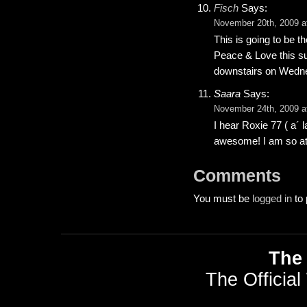
Fisch
Says:
November 20th, 2009 a
This is going to be t
Peace & Love this s
downstairs on Wednesd
Saara
Says:
November 24th, 2009 a
I hear Roxie 77 ( a´ 
awesome! I am so att
Comments
You must be
logged in
to 
The 
The Official