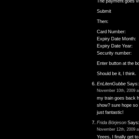
The payment goes via 
Submit
Then:
Card Number:
Expiry Date Month:
Expiry Date Year:
Security number:
Enter button at the b
Should be it, I think.
EnLitenGubbe
Says:
November 10th, 2009 a
my train goes back hom
show? sure hope so c
just fantastic!
Frida Börjeson
Says
November 12th, 2009 a
Yeees, I finally get 