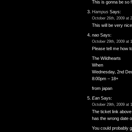
This is gonna be so 
Hampus
Says:
October 26th, 2009 at 
This will be very nic
nao
Says:
October 29th, 2009 at 
Please tell me how to
The Wildhearts
When
Wednesday, 2nd De
8:00pm – 18+
from japan
Ean
Says:
October 29th, 2009 at 
The ticket link above (
has the wrong date on 
You could probably ge