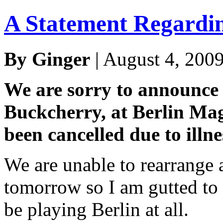
A Statement Regardi
By Ginger
| August 4, 200
We are sorry to announce 
Buckcherry, at Berlin Ma
been cancelled due to illn
We are unable to rearrange 
tomorrow so I am gutted to 
be playing Berlin at all.