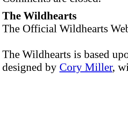
The Wildhearts
The Official Wildhearts Web
The Wildhearts is based up
designed by
Cory Miller
, w