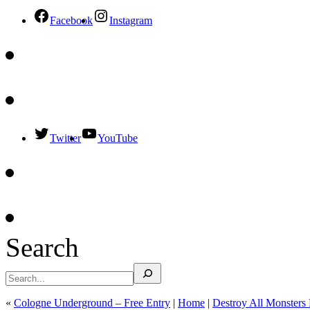
Facebook
Instagram
Twitter
YouTube
Search
«
Cologne Underground – Free Entry
|
Home
|
Destroy All Monsters 