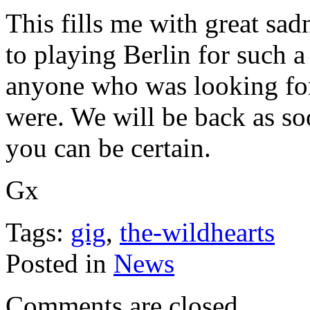
This fills me with great sa
to playing Berlin for such 
anyone who was looking for
were. We will be back as so
you can be certain.
Gx
Tags:
gig
,
the-wildhearts
Posted in
News
Comments are closed.