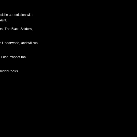
Held in association with
lent.
ons, The Black Spiders,
 Underworld, and will run
g Lost Prophet Ian
mdenRocks