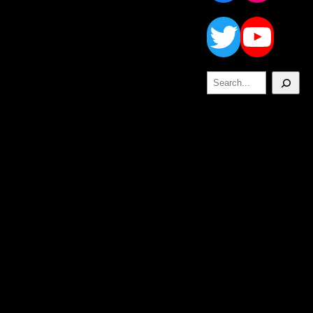
Twitt
Yo
Search