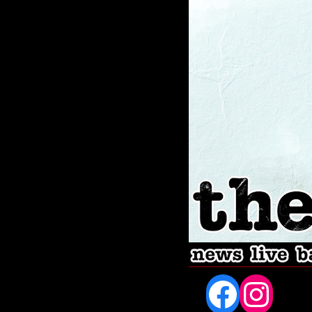
Fac
In