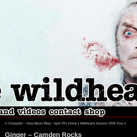
ebook
stagram
«
Chutzpah! – New Album Blog – April ’09
|
Home
|
Wildhearts Autumn 2009 Tour
»
Ginger – Camden Rocks