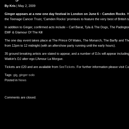
er
uTube
By Kris
| May 2, 2009
Ginger appears at a new one day festival in London on June 6 – Camden Rocks
. 
the Teenage Cancer Trust, ‘Camden Rocks’ promises to feature the very best of British ta
In addition to Ginger, confirmed acts include – Carl Barat, Tyla & The Dogs, The Padingt
EMF & Glamour Of The Kill
The one day event takes place at The Prince Of Wales, The Monarch, The Barfly and The
from 12pm to 12 midnight (with an aftershow party running until the early hours).
35 ground breaking artists are slated to appear, and a number of DJs will appear includin
Watkin’s DJ alter-ego L’Amour La Morgue.
Tickets are £20 and are available from
SeeTickets
. For further information please visit
Ca
Tags:
gig
,
ginger-solo
Posted in
News
Comments are closed.