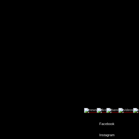
Facebook
Instagram