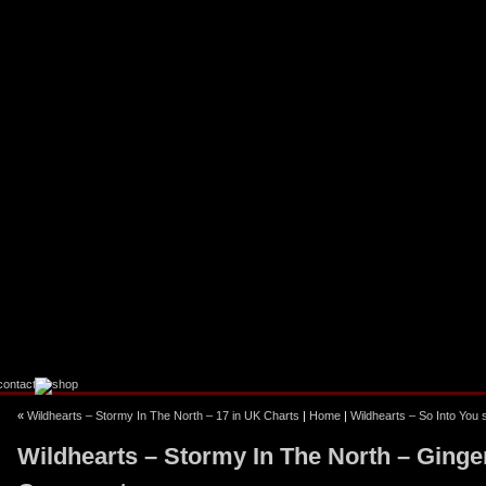
«
Wildhearts – Stormy In The North – 17 in UK Charts
|
Home
|
Wildhearts – So Into You
Wildhearts – Stormy In The North – Ginge