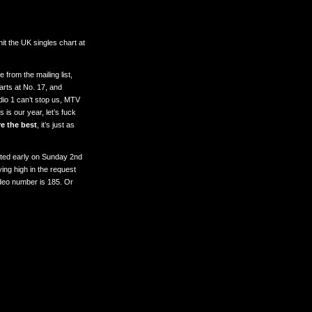
it the UK singles chart at
from the mailing list,
arts at No. 17, and
io 1 can’t stop us, MTV
 is our year, let’s fuck
e the best
, it’s just as
ted early on Sunday 2nd
ing high in the request
video number is 185. Or