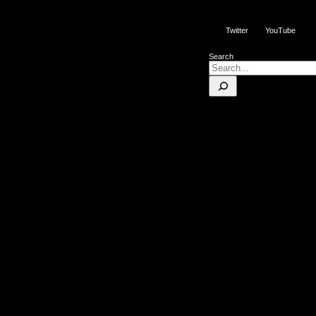
Twitter
YouTube
Search