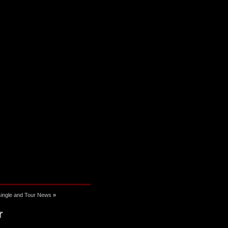
 single and Tour News
»
r