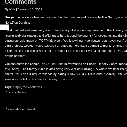
Comments
By Kris
| January 28, 2003
Ginger
has written a few words about the chart success of ‘Stormy In The North’, which h
No. 17 on Sunday:
“Beat, bushed and very, very tired… but have just about enough energy to thank everyone 
regular web site readers and Wildhearts fans around the country for getting us into the ch
putting our ugly mugs on TOTP this week. You know how much power you have now. Rad
can’t stop us, weekly ‘music’ papers can’t stop us. You have yourself to thank for this. This
things up real good shall we? God, this must feel as good for you as it does for us!
You ar
simple as that.”
You can catch the band’s
Top Of The Pops
performance on Friday 31st at 7:30pm (repea
at 3:25am). The Stormy video is also doing very well on Kerrang! TV where we hear it’s fly
charts. You can still request the vid by calling 09067 533 433 (calls cost 75p/min) – the 
you can watch it on-line via the
Stormy… mini-site
.
Tags:
single
,
the-wildhearts
Posted in
News
Comments are closed.