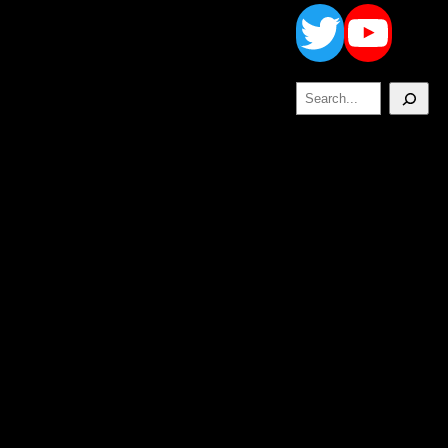
Twitt
Yo
Search