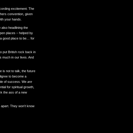
recording excitement. The
chers convention, given
ith your hands.
e also headlining the
open places – helped by
 a good place to be… for
 put British rock back in
s much in our lives. And
 is not to talk, the future
edigree to become a
able of success. We
are
al for spiritual growth,
ick the ass of a new
ay apart. They won’t know