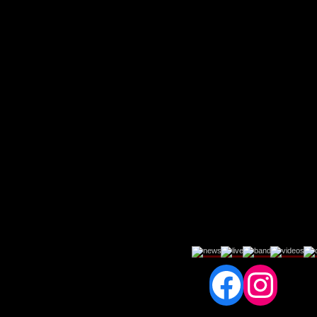
Fac
In