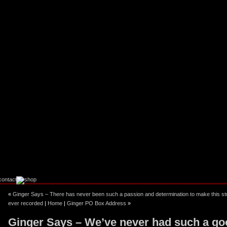
ebook
stagram
«
Ginger Says – There has never been such a passion and determination to make this stu
ever recorded
|
Home
|
Ginger PO Box Address
»
Ginger Says – We’ve never had such a go