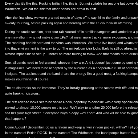
Every day it’s like this. Fucking brilliant life, this is. But not suitable for anyone but power
Wildhearts. We eat the shit that other bands are afraid to sniff.
After the final show we were granted couple of days off to say ‘hi’ to the family and unpac
sweaty tour bag, before packing again and heading off to the studio to finish off mixing.
During the studio session, post-tour talk veered off in a million tangents and landed on a 
one mini-album, why not make it two EPs? It’d mean more tracks, more exposure, and m
The road bug had hit hard and the virus was infectious. We are a live band, and whatever 
into that environment is the way to go. The mini-album idea looks likely to still go ahead i
almost impossible to set up. There’ll be more touring to follow. And that means more dri
See, all bands need to feel wanted, whoever they are. And it doesn’t just come by seeing 
in magazines. We need to be accepted by the audience as a cooperative rush of adrenalin
instigate. The audience and the band share the energy like a good meal, a fucking banqu
makes you thinner, of course.
The studio tracks sound immense. They’re literally groaning at the seams with riffs and mel
quite frankly, ridiculous.
The first release looks set to be Vanilla Radio, hopefully to coincide with a very special o
played to almost 10,000 people on this tour. We’ll play to another 20,000 before the release
shit hits your high street. If everyone buys a copy we’ll chart. And who will be able to i
that happens?
Come August / September, do us a favour and keep a fiver in your pocket, will ya? Tell yo
In the name of British ROCK. In the name of The Wildhearts, the band people hate to love.