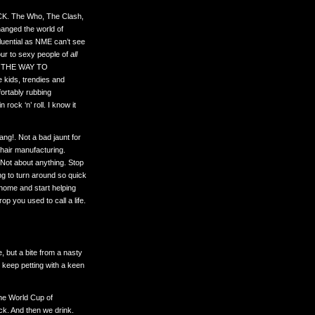
 ROCK. The Who, The Clash,
hanged the world of
fluential as NME can’t see
our to sexy people of
all
 THE WAY TO
 kids, trendies and
fortably rubbing
rock ‘n’ roll. I know it
ng!. Not a bad jaunt for
hair manufacturing.
Not about anything. Stop
oing to turn around so quick
 home and start helping
p you used to call a life.
e, but a bite from a nasty
t keep petting with a keen
he World Cup of
k. And then we drink.