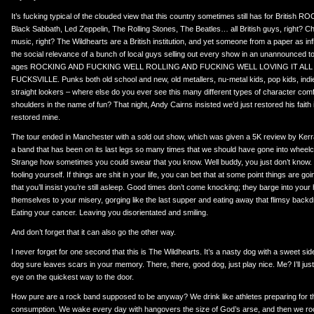
It’s fucking typical of the clouded view that this country sometimes still has for British
Black Sabbath, Led Zeppelin, The Rolling Stones, The Beatles… all British guys, right? C
music, right? The Wildhearts are a British institution, and yet someone from a paper as in
the social relevance of a bunch of local guys selling out every show in an unannounced t
ages ROCKING AND FUCKING WELL ROLLING AND FUCKING WELL LOVING IT ALL
FUCKSVILLE. Punks both old school and new, old metallers, nu-metal kids, pop kids, indie
straight lookers – where else do you ever see this many different types of character com
shoulders in the name of fun? That night, Andy Cairns insisted we’d just restored his faith in 
restored mine.
The tour ended in Manchester with a sold out show, which was given a 5K review by Kerra
a band that has been on its last legs so many times that we should have gone into wheelc
Strange how sometimes you could swear that you know. Well buddy, you just don’t know. 
fooling yourself. If things are shit in your life, you can bet that at some point things are g
that you’ll insist you’re still asleep. Good times don’t come knocking; they barge into your
themselves to your misery, gorging like the last supper and eating away that flimsy backdro
Eating your cancer. Leaving you disorientated and smiling.
And don’t forget that it can also go the other way.
I never forget for one second that this is The Wildhearts. It’s a nasty dog with a sweet sid
dog sure leaves scars in your memory. There, there, good dog, just play nice. Me? I’ll jus
eye on the quickest way to the door.
How pure are a rock band supposed to be anyway? We drink like athletes preparing for t
consumption. We wake every day with hangovers the size of God’s arse, and then we roc