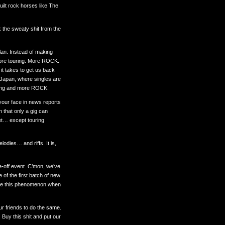
-built rock horses like The
k the sweaty shit from the
plan. Instead of making
ore touring. More ROCK.
it takes to get us back
n Japan, where singles are
nking and more ROCK.
your face in news reports
 that only a gig can
et… except touring
odies… and riffs. It is,
ne-off event. C’mon, we’ve
 of the first batch of new
gnore this phenomenon when
ur friends to do the same.
 Buy this shit and put our