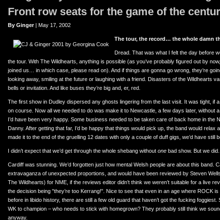
er
uTube
Front row seats for the game of the centur
By Ginger
| May 17, 2002
The tour, the record… the whole damn th
Dread. That was what I felt the day before w
the tour. With The Wildhearts, anything is possible (as you’ve probably figured out by now
joined us… in which case, please read on). And if things are gonna go wrong, they’re goi
looking away, smiling at the future or laughing with a friend. Disasters of the Wildhearts v
bells or invitation. And like buses they’re big and, er, red.
The first show in Dudley dispersed any ghosts lingering from the last visit. It was tight, if a lit
on course. Now all we needed to do was make it to Newcastle, a few days later, without a hi
I’d have been very happy. Some business needed to be taken care of back home in the Nor
Danny. After getting that far, I’d be happy that things would pick up, the band would relax a 
made it to the end of the gruelling 12 dates with only a couple of duff gigs, we’d have still
I didn’t expect that we’d get through the whole shebang without
one
bad show. But we did. 
Cardiff was stunning. We’d forgotten just how mental Welsh people are about this band.
extravaganza of unexpected proportions, and would have been reviewed by Steven Wells
The Wildhearts) for NME, if the reviews editor didn’t think we weren’t suitable for a live re
the decision being "they’re too Kerrang!". Nice to see that even in an age where ROCK i
before in libido history, there are still a few old guard that haven’t got the fucking foggiest. 
WK to champion – who needs to stick with homegrown? They probably still think we sound
anyway.