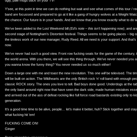
ugly, pale mugs back on your TV!
Y’see, at this point in time we can do nothing but wait and see what comes of this tour / 
band are focussed and prepared to go at it like a gang of hungry wolves at a Weight Wat
the chance. Our future is in your hands. And
we
know that
you
know exactly what to do w
We’ve been added to the Lost Weekend bill
(Ed’s note – this isn’t happening now)
, and ar
second stage of Nottingham’s Distortion festival. Things seems to be going places – big 
the tireless work of our new manager, Rudy Reed. All we need is your support. And that’s
now.
We’ve never had such a good view. Front row fucking seats for the game of the century, to
the world arena. With you there, we will see this thing through. We’ve never needed you a
you wanna know the funny thing? You never needed
us
so much either!
Down a large one with me and toast the new revolution. This one
will
be televised. The time
will be built on action. The Wildhearts are the
only
British rock ‘n’ roll band with enough p
classic ROCK story. The ones you love to tell. Bad boys done good. Underdogs at the t
the only band around right now that have seen the dark side, made human mistakes essenti
and arrived out of the ass of defeat rocking like full force road bastards existing only to k
generation.
It’s a good time time to be alive, people… let’s make it better, huh? Stick together and st
what fucking hit ’em!
FUCKING COME ON!
Ginger