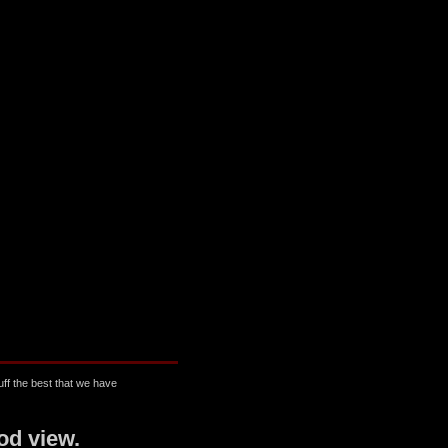
ff the best that we have
od view.