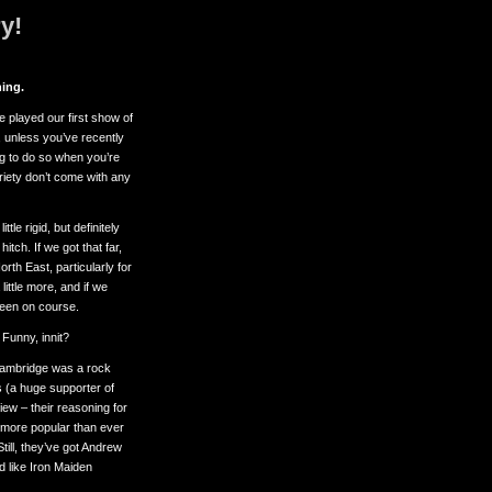
y!
ing.
e played our first show of
, unless you’ve recently
ng to do so when you’re
ariety don’t come with any
tle rigid, but definitely
tch. If we got that far,
th East, particularly for
little more, and if we
 been on course.
Funny, innit?
 Cambridge was a rock
 (a huge supporter of
view – their reasoning for
s more popular than ever
Still, they’ve got Andrew
 like Iron Maiden