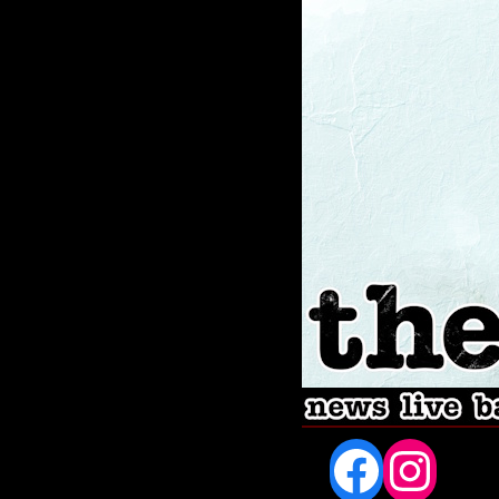
Fac
In