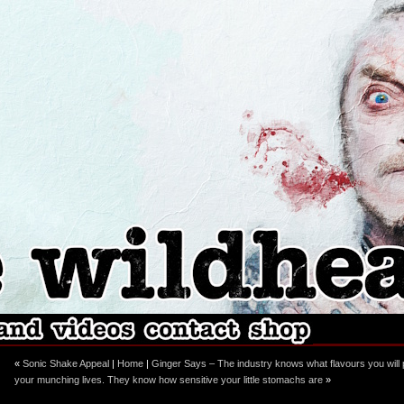
ebook
stagram
«
Sonic Shake Appeal
|
Home
|
Ginger Says – The industry knows what flavours you will pu
your munching lives. They know how sensitive your little stomachs are
»