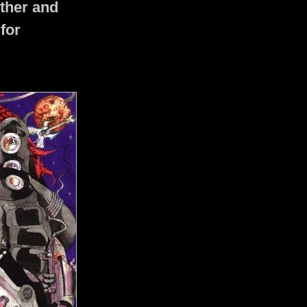
ther and
 for