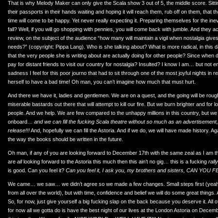
That is why Melody Maker can only give the Scala show 3 out of 5, the middle score. Sittin
their passports in their hands waiting and hoping it will reach them, rub off on them, that they 
time will come to be happy. Yet never really expecting it. Preparing themselves for the inevi
fall? Well, if you will go shopping with pennies, you will come back with jumble. And they ac
review, on the subject of the audience “how many will maintain a vigil when nostalgia give
needs?” (copyright: Pippa Lang). Who is she talking about? What is more radical, in this 
that the very people she is writing about are actually doing for other people? Since when 
pay for distant friends to visit our country for nostalgia? Insulted? I know I am… but not 
sadness I feel for this poor journo that had to sit through one of the most joyful nights in
herself to have a bad time! Oh man, you can’t imagine how much that must hurt.
And there we have it, ladies and gentlemen. We are on a quest, and the going will be rou
miserable bastards out there that will attempt to kill our fire. But we burn brighter and fo
people. And we help. We are few compared to the unhappy millions in this country, but we
onboard…
and we can fill the fucking Scala theatre without so much as an advertisement,
release!!!
And, hopefully we can fill the Astoria. And if we do, we will have made history. A
the way the books should be written in the future.
Oh man, if any of you are looking forward to December 17th with the same zeal as I am the
are
all
looking forward to the Astoria this much then this ain’t no gig… this is a fucking
rally
is good. Can you feel it?
Can you feel it, I ask you, my brothers and sisters, CAN YOU F
We came… we saw… we didn’t agree so we made a few changes. Small steps first (yeah ri
from all over the world), but with time, confidence and belief we will do some great things
So, for now, just give yourself a big fucking slap on the back because you deserve it. All of 
for now all we gotta do is have the best night of our lives at the London Astoria on Dece