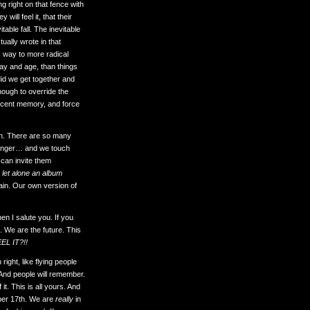
g right on that fence with
will feel it, that their
table fall. The inevitable
tually wrote in that
s way to more radical
day and age, than things
did we get together and
enough to override the
 recent memory, and force
gh. There are so many
r longer… and we touch
 can invite them
 let alone an album
gain. Our own version of
n I salute you. If you
. We are the future. This
EEL IT?!!
ght, like flying people
. And people will remember.
it. This is all yours. And
mber 17th. We are
really
in