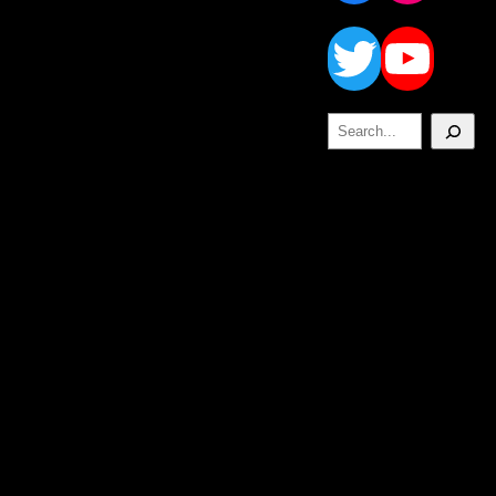
Twitt
Yo
Search