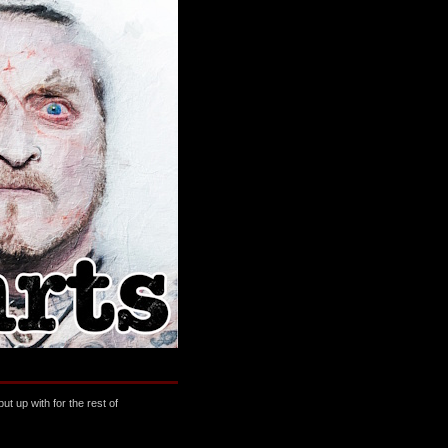
t up with for the rest of