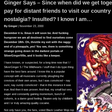
Ginger Says – Since when did we get toge
er
uTube
pay for distant friends to visit our country
nostalgia? Insulted? I know I am…
By Ginger
| November 23, 2000
December it is. Xmas it will soon be. And fucking
hungover we are all destined to find ourselves come
December 18th. Oh, throttle my exit with the raggy
end of a pineapple,
yes
! You see, there is something
strange going down in the darkest portals of
SilverGingerVille, and it looks like a keeper.
I have known, or suspected, for a long time now that I /
SilverGinger 5 / The Wildhearts / stuff-that-I-do-type-thing
have the best fans around. I know this is a popular
concept with all musicians currently ploughing the
crevices of their own arses, but I was
convinced
– nay
sure
, nay
surely convinced
– that in this instance it was
true. And then it was proven. And that, my small but very
eager and constantly gaining momentum, bunch of
cohorts, is a damn good feeling. Beaten only by childbirth
and / or truly amazing quality cocaine.
Not only have you, the fans, voted Black Leather Mojo top