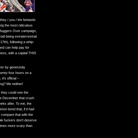
hey / you / the fantastic
rig the most ridiculous
he Buggers Over campaign,
id being extraterrestrial
17th), following a whip-
und can help pay for
ess, with a capital THIS
ever by generosity
wenty-four hours on a
t’s official –
ing? Me neither!
t they could see the
come December that crush
eeks after. To me, the
on bond that, if it had
compare that with the
ble fuckers don’t deserve
times more scary than