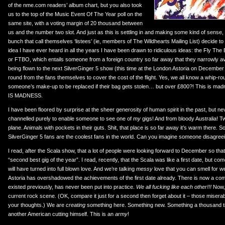
of the nme.com readers’ album chart, but you also took
us to the top of the Music Event Of The Year poll on the
same site, with a voting margin of 20 thousand between
us and the number two slot. And just as this is settling in and making some kind of sense, t
bunch that call themselves ‘listees’ (ie, members of The Wildhearts Mailing List) decide to 
idea I have ever heard in all the years I have been drawn to ridiculous ideas: the Fly T
or FTBO, which entails someone from a foreign country so far away that they narrowly avo
being flown to the next SilverGinger 5 show (this time at the London Astoria on December 
round from the fans themselves to cover the cost of the flight. Yes, we all know a whip-ro
someone’s make-up to be replaced if their bag gets stolen… but over £800?! This is madn
IS MADNESS.
I have been floored by surprise at the sheer generosity of human spirit in the past, but n
channelled purely to enable someone to see one of
my
gigs! And from bloody Australia! T
plane. Animals with pockets in their guts. Shit, that place is so far away it’s warm there. So, i
SilverGinger 5 fans are the coolest fans in the world. Can you imagine someone disagree
I read, after the Scala show, that a lot of people were looking forward to December so tha
“second best gig of the year”. I read, recently, that the Scala was like a first date, but 
will have turned into full blown love. And we’re talking
messy
love that you can smell for w
Astoria has overshadowed the achievements of the first date already. There is now a comm
existed previously, has never been put into practice.
We all fucking like each other!!!
Now, 
current rock scene. (OK, compare it just for a second then forget about it – those misera
your thoughts.) We are
creating
something here. Something new. Something a thousand 
another American cutting himself. This is an
army
!