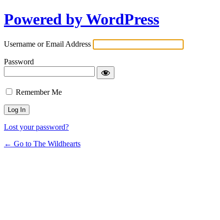
Powered by WordPress
Username or Email Address
Password
Remember Me
Lost your password?
← Go to The Wildhearts