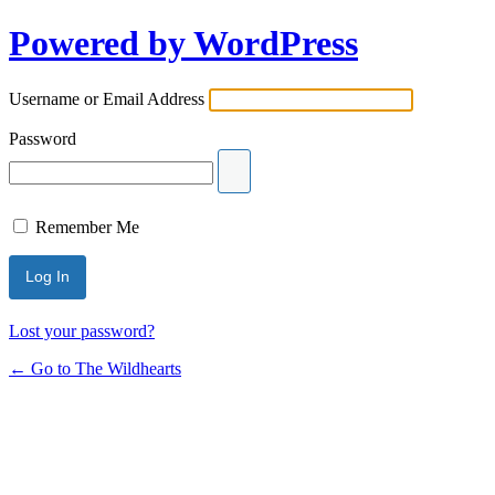
Powered by WordPress
Username or Email Address
Password
Remember Me
Lost your password?
← Go to The Wildhearts