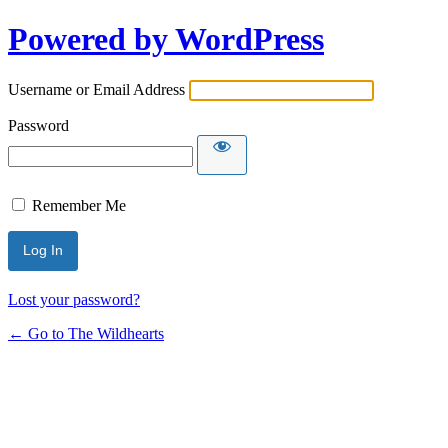
Powered by WordPress
Username or Email Address
Password
Remember Me
Lost your password?
← Go to The Wildhearts