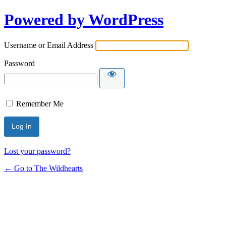
Powered by WordPress
Username or Email Address
Password
Remember Me
Lost your password?
← Go to The Wildhearts