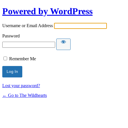
Powered by WordPress
Username or Email Address
Password
Remember Me
Lost your password?
← Go to The Wildhearts