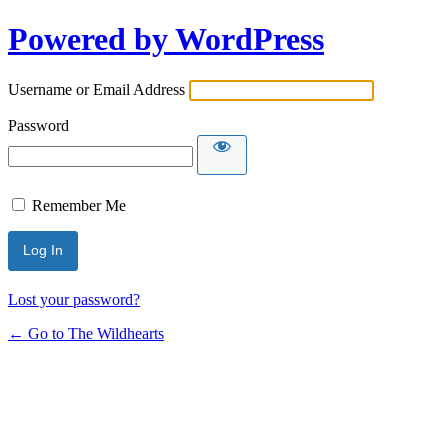
Powered by WordPress
Username or Email Address
Password
Remember Me
Lost your password?
← Go to The Wildhearts