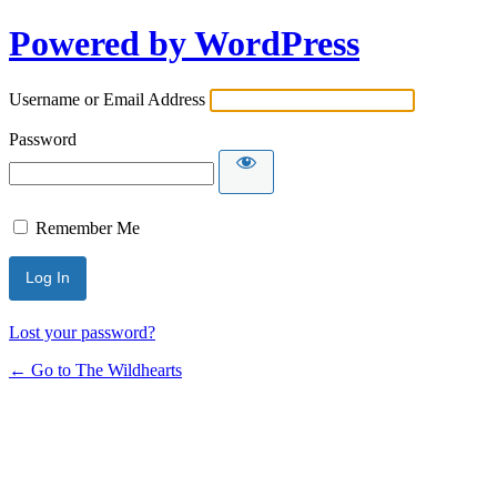
Powered by WordPress
Username or Email Address
Password
Remember Me
Lost your password?
← Go to The Wildhearts