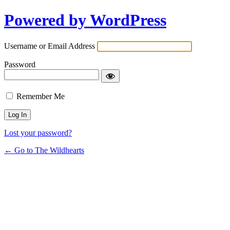
Powered by WordPress
Username or Email Address
Password
Remember Me
Lost your password?
← Go to The Wildhearts