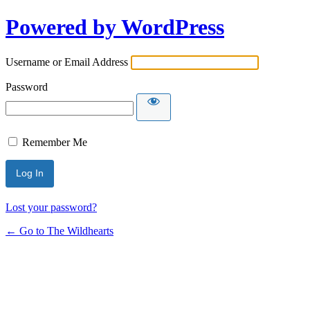
Powered by WordPress
Username or Email Address
Password
Remember Me
Lost your password?
← Go to The Wildhearts