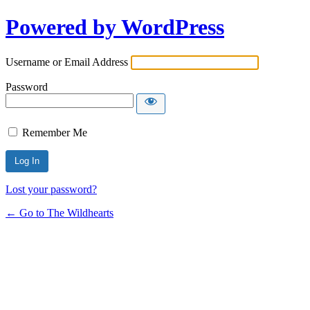
Powered by WordPress
Username or Email Address
Password
Remember Me
Lost your password?
← Go to The Wildhearts