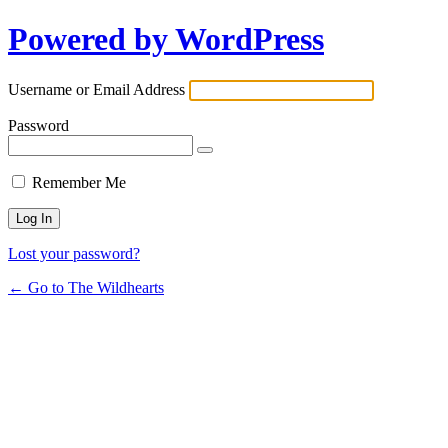
Powered by WordPress
Username or Email Address
Password
Remember Me
Lost your password?
← Go to The Wildhearts