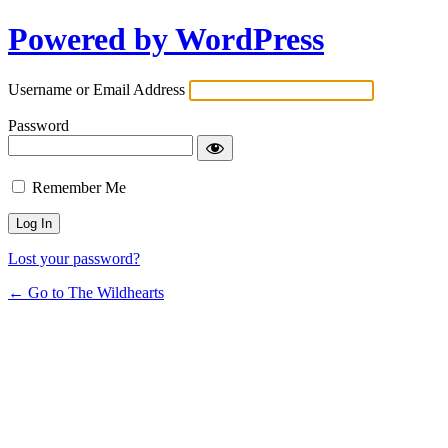
Powered by WordPress
Username or Email Address
Password
Remember Me
Lost your password?
← Go to The Wildhearts