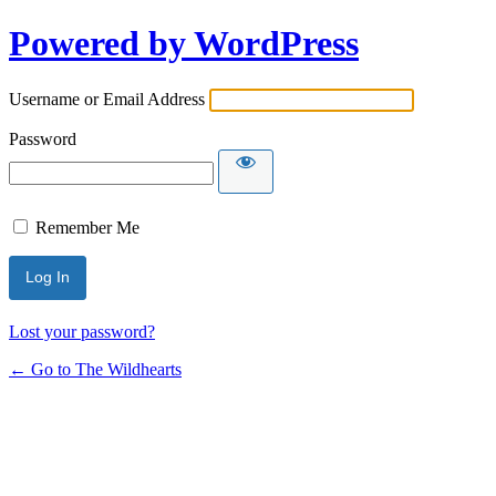
Powered by WordPress
Username or Email Address
Password
Remember Me
Lost your password?
← Go to The Wildhearts