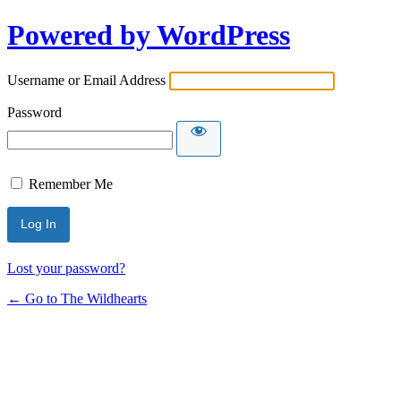
Powered by WordPress
Username or Email Address
Password
Remember Me
Lost your password?
← Go to The Wildhearts