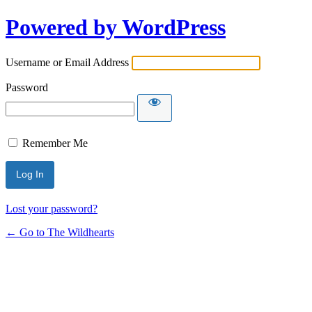
Powered by WordPress
Username or Email Address
Password
Remember Me
Lost your password?
← Go to The Wildhearts