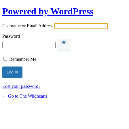
Powered by WordPress
Username or Email Address
Password
Remember Me
Lost your password?
← Go to The Wildhearts