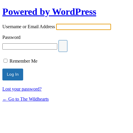
Powered by WordPress
Username or Email Address
Password
Remember Me
Lost your password?
← Go to The Wildhearts