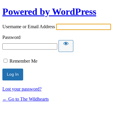
Powered by WordPress
Username or Email Address
Password
Remember Me
Lost your password?
← Go to The Wildhearts