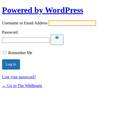
Powered by WordPress
Username or Email Address
Password
Remember Me
Lost your password?
← Go to The Wildhearts