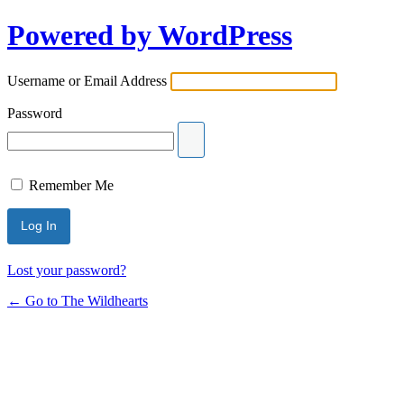
Powered by WordPress
Username or Email Address
Password
Remember Me
Lost your password?
← Go to The Wildhearts