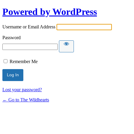
Powered by WordPress
Username or Email Address
Password
Remember Me
Lost your password?
← Go to The Wildhearts