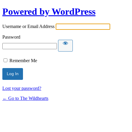
Powered by WordPress
Username or Email Address
Password
Remember Me
Lost your password?
← Go to The Wildhearts