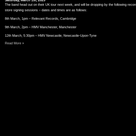
Saturday, March 1st, 2025
er
uTube
The band head out on their UK tour next week, and will be dropping by the following reco
store signing sessions – dates and times are as follows:
8th March, 1pm – Relevant Records, Cambridge
9th March, 2pm – HMV Manchester, Manchester
12th March, 5:30pm – HMV Newcastle, Newcastle-Upon-Tyne
Read More »