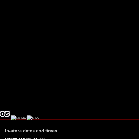
ebook
stagram
In-store dates and times