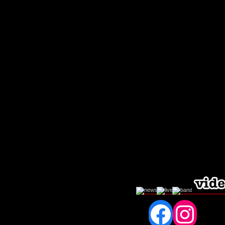
Fac
In