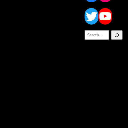
Twitt
Yo
Search