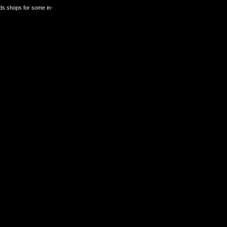
rds shops for some in-