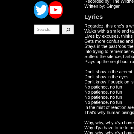
Twitter
YouTube
Recorded by: The Wildhe
Written by: Ginger
Lyrics
Regardez, this one's a wh
Search
Walks with a smile and ta
Lives by excuses, thinks
Gets more confused and 
Stays in the past ‘cos th
Into trying to remember w
Suffers the silence, harbo
Plays up the neighbour rou
Don't show in the accent
Don't show in the eyes
Don't know if suspicion is 
No patience, no fun
No patience, no fun
No patience, no fun
No patience, no fun
In the mist of reaction a
That's why human beings 
Why, why, why d'ya have t
Why d'ya have to lie to 
Why, why, why d'ya have t