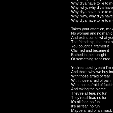
Why d'ya have to lie to 
Why, why, why d'ya have t
Why d'ya have to lie to 
Why, why, why d'ya have t
Why d'ya have to lie to 
Takes your attention, ma
No woman and no man can
And extinction of what you
The friendship, the trust
You bought it, framed it
Claimed and became it
Bathed in the sunlight
Of something so tainted
You're stupid! (yeah) I'm 
And that's why we buy in
With those afraid of fear
With those afraid of pain
With those afraid of fucki
And taking the blame
They're all fear, no fun
They're all fear, no fun
It's all fear, no fun
It's all fear, no fun
Maybe afraid of a smack 