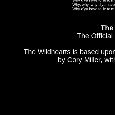
Why d'ya have to lie to 
Why, why, why d'ya have t
Why d'ya have to lie to 
The 
The Official
The Wildhearts is based upo
by
Cory Miller
, wi