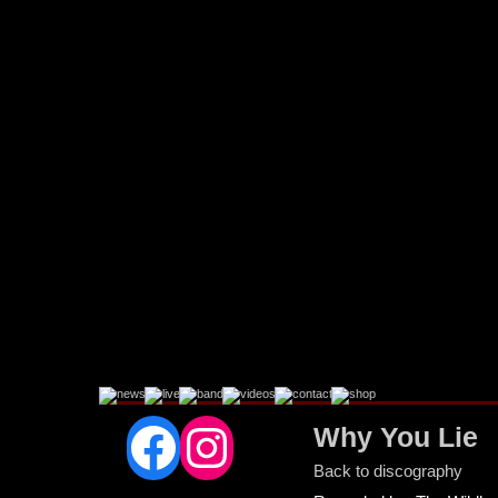
Facebook
Instagram
Why You Lie
Back to discography