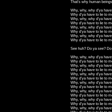
That's why human beings 
Why, why, why d'ya have t
Why d'ya have to lie to 
Why, why, why d'ya have t
Why d'ya have to lie to 
Why, why, why d'ya have t
Why d'ya have to lie to 
Why, why, why d'ya have t
Why d'ya have to lie to 
See huh? Do ya see? Do
Why, why, why d'ya have t
Why d'ya have to lie to 
Why, why, why d'ya have t
Why d'ya have to lie to 
Why, why, why d'ya have t
Why d'ya have to lie to 
Why, why, why d'ya have t
Why d'ya have to lie to 
Why, why, why d'ya have t
Why d'ya have to lie to 
Why, why, why d'ya have t
Why d'ya have to lie to 
Why, why, why d'ya have t