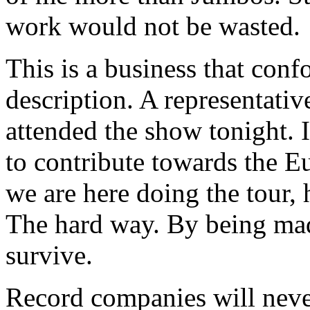
work would not be wasted.
This is a business that co
description. A representati
attended the show tonight. I
to contribute towards the E
we are here doing the tour,
The hard way. By being mad
survive.
Record companies will neve