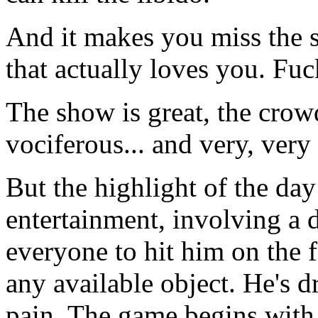
And it makes you miss the 
that actually loves you. Fuck
The show is great, the crow
vociferous... and very, very 
But the highlight of the da
entertainment, involving a 
everyone to hit him on the f
any available object. He's d
pain. The game begins with 