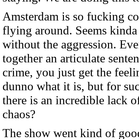
Amsterdam is so fucking col
flying around. Seems kinda 
without the aggression. Eve
together an articulate sente
crime, you just get the feeli
dunno what it is, but for suc
there is an incredible lack 
chaos?
The show went kind of good