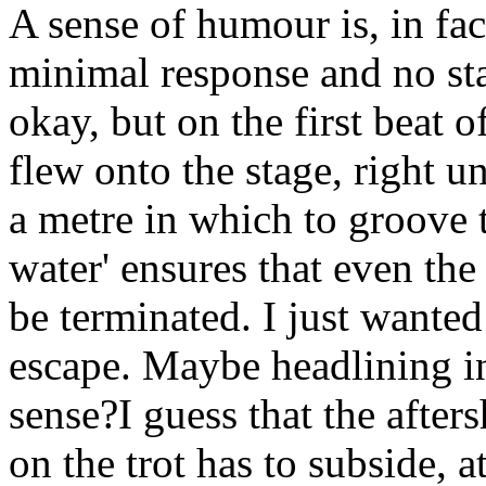
A sense of humour is, in fac
minimal response and no st
okay, but on the first beat o
flew onto the stage, right 
a metre in which to groove 
water' ensures that even th
be terminated. I just wanted
escape. Maybe headlining in
sense?I guess that the after
on the trot has to subside, 