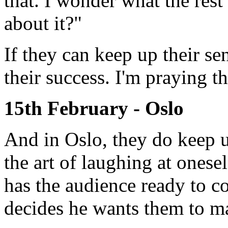
that. I wonder what the rest
about it?"
If they can keep up their s
their success. I'm praying t
15th February - Oslo
And in Oslo, they do keep u
the art of laughing at oneself
has the audience ready to co
decides he wants them to m