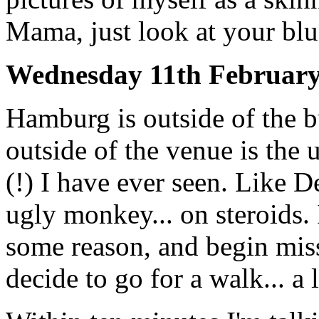
Mama, just look at your bl
Wednesday 11th Februar
Hamburg is outside of the 
outside of the venue is the 
(!) I have ever seen. Like D
ugly monkey... on steroids. I
some reason, and begin miss
decide to go for a walk... a