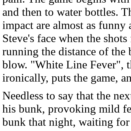
and then to water bottles. 
impact are almost as funny a
Steve's face when the shots f
running the distance of the 
blow. "White Line Fever", 
ironically, puts the game, a
Needless to say that the nex
his bunk, provoking mild fe
bunk that night, waiting fo