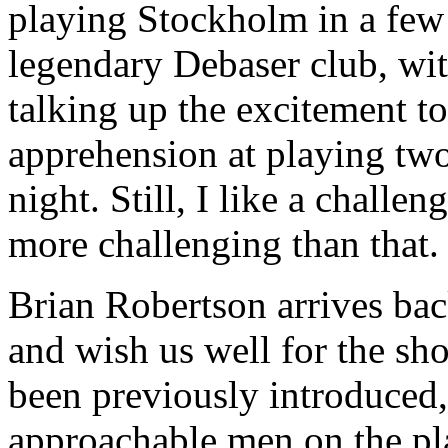
playing Stockholm in a few 
legendary Debaser club, wi
talking up the excitement to
apprehension at playing two 
night. Still, I like a chall
more challenging than that.
Brian Robertson arrives bac
and wish us well for the sh
been previously introduced,
approachable men on the pl