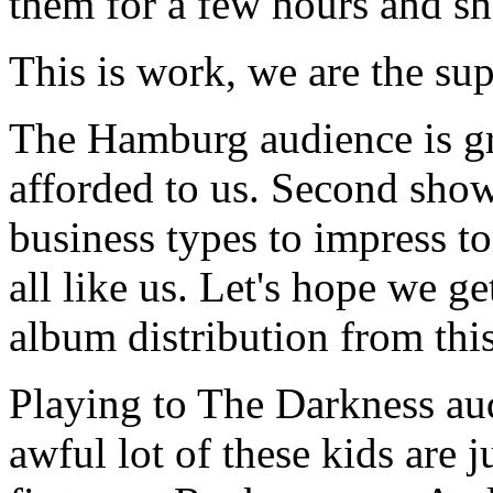
them for a few hours and sho
This is work, we are the sup
The Hamburg audience is gr
afforded to us. Second show,
business types to impress to
all like us. Let's hope we g
album distribution from thi
Playing to The Darkness aud
awful lot of these kids are j