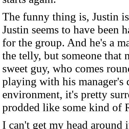
The funny thing is, Justin i
Justin seems to have been 
for the group. And he's a 
the telly, but someone that
sweet guy, who comes roun
playing with his manager's d
environment, it's pretty sur
prodded like some kind of R
I can't get my head around i