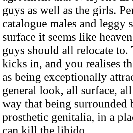
guys as well as the girls. Pe
catalogue males and leggy s
surface it seems like heaven,
guys should all relocate to. 
kicks in, and you realises t
as being exceptionally attrac
general look, all surface, al
way that being surrounded 
prosthetic genitalia, in a 
can kill the libido.