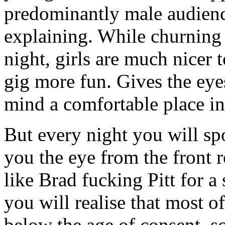
predominantly male audienc
explaining. While churning 
night, girls are much nicer 
gig more fun. Gives the eye
mind a comfortable place in
But every night you will spo
you the eye from the front r
like Brad fucking Pitt for 
you will realise that most of
below the age of consent, s