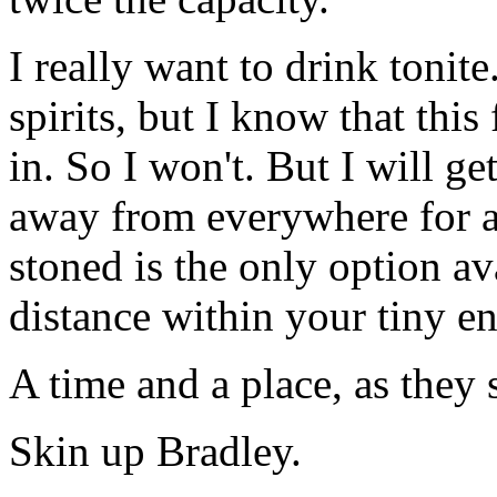
I really want to drink tonit
spirits, but I know that thi
in. So I won't. But I will ge
away from everywhere for a
stoned is the only option ava
distance within your tiny e
A time and a place, as they s
Skin up Bradley.