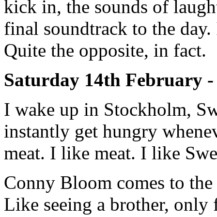
kick in, the sounds of laugh
final soundtrack to the day.
Quite the opposite, in fact.
Saturday 14th February -
I wake up in Stockholm, Sw
instantly get hungry whenev
meat. I like meat. I like Sw
Conny Bloom comes to the sh
Like seeing a brother, only