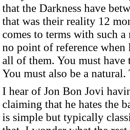
that the Darkness have bet
that was their reality 12 
comes to terms with such a r
no point of reference when l
all of them. You must have 
You must also be a natural.
I hear of Jon Bon Jovi havi
claiming that he hates the ba
is simple but typically clas