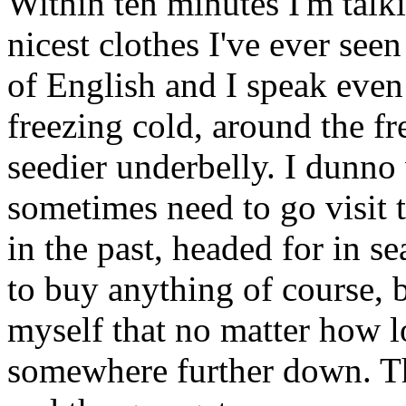
Within ten minutes I'm talk
nicest clothes I've ever see
of English and I speak even
freezing cold, around the f
seedier underbelly. I dunno
sometimes need to go visit 
in the past, headed for in s
to buy anything of course, 
myself that no matter how l
somewhere further down. T