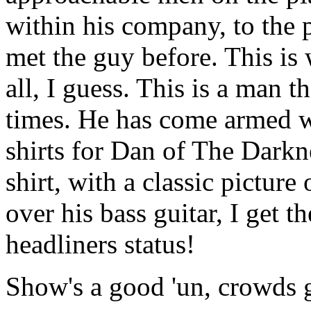
within his company, to the 
met the guy before. This is
all, I guess. This is a man th
times. He has come armed w
shirts for Dan of The Darkn
shirt, with a classic picture
over his bass guitar, I get t
headliners status!
Show's a good 'un, crowds gr