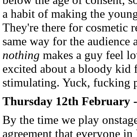
a habit of making the young
They're there for cosmetic r
same way for the audience a
nothing
makes a guy feel lo
excited about a bloody kid 
stimulating. Yuck, fucking p
Thursday 12th February 
By the time we play onstage
agreement that everyone in