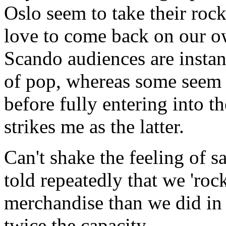
Oslo seem to take their rock 
love to come back on our o
Scando audiences are instant
of pop, whereas some seem 
before fully entering into th
strikes me as the latter.
Can't shake the feeling of s
told repeatedly that we 'ro
merchandise than we did in
twice the capacity.