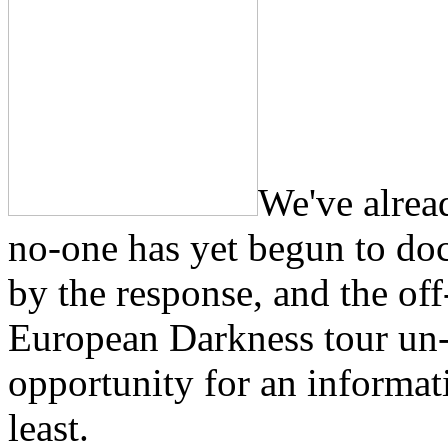
We've alrea
no-one has yet begun to do
by the response, and the off
European Darkness tour un-
opportunity for an informat
least.