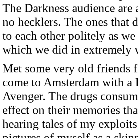
The Darkness audience are 
no hecklers. The ones that d
to each other politely as we
which we did in extremely 
Met some very old friends 
come to Amsterdam with a 
Avenger. The drugs consume
effect on their memories th
hearing tales of my exploits
pictures of myself as a skinn