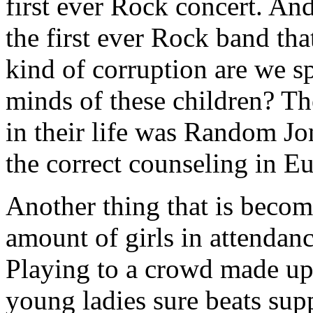
first ever Rock concert. And 
the first ever Rock band tha
kind of corruption are we s
minds of these children? The
in their life was Random Jo
the correct counseling in Eu
Another thing that is becom
amount of girls in attendanc
Playing to a crowd made up 
young ladies sure beats supp