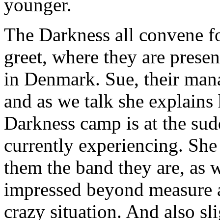
younger.
The Darkness all convene f
greet, where they are prese
in Denmark. Sue, their mana
and as we talk she explain
Darkness camp is at the su
currently experiencing. She
them the band they are, as w
impressed beyond measure at
crazy situation. And also sl