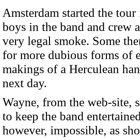
Amsterdam started the tour 
boys in the band and crew a
very legal smoke. Some then
for more dubious forms of e
makings of a Herculean hang
next day.
Wayne, from the web-site, 
to keep the band entertained
however, impossible, as sho