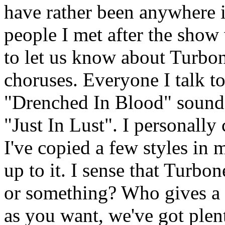
have rather been anywhere 
people I met after the show 
to let us know about Turbon
choruses. Everyone I talk t
"Drenched In Blood" sounds
"Just In Lust". I personally
I've copied a few styles in
up to it. I sense that Turb
or something? Who gives a 
as you want, we've got ple