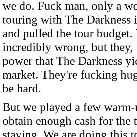
we do. Fuck man, only a we
touring with The Darkness 
and pulled the tour budget.
incredibly wrong, but they, 
power that The Darkness yie
market. They're fucking hu
be hard.
But we played a few warm-up
obtain enough cash for the 
staying. We are doing this t