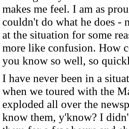
makes me feel. I am as proud
couldn't do what he does - no
at the situation for some rea
more like confusion. How c
you know so well, so quickl
I have never been in a situat
when we toured with the Ma
exploded all over the newsp
know them, y'know? I didn't