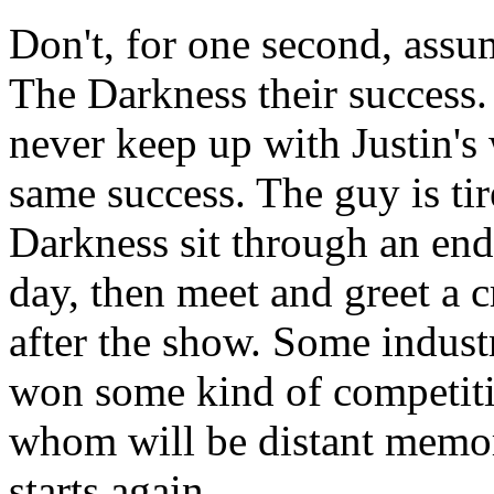
Don't, for one second, assu
The Darkness their success. 
never keep up with Justin's 
same success. The guy is ti
Darkness sit through an end
day, then meet and greet a 
after the show. Some indust
won some kind of competiti
whom will be distant memori
starts again.