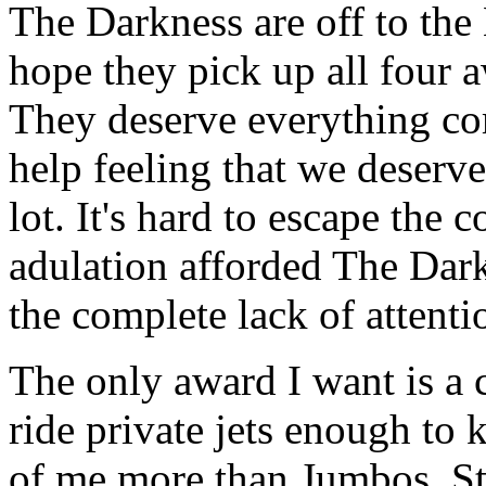
The Darkness are off to the 
hope they pick up all four 
They deserve everything co
help feeling that we deserve 
lot. It's hard to escape the 
adulation afforded The Dark
the complete lack of attent
The only award I want is a c
ride private jets enough to 
of me more than Jumbos. Sti