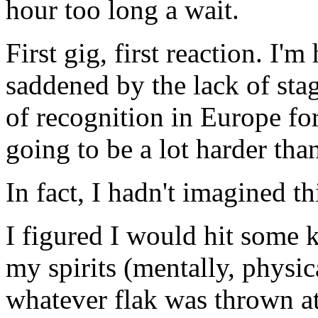
hour too long a wait.
First gig, first reaction. I'
saddened by the lack of st
of recognition in Europe for
going to be a lot harder tha
In fact, I hadn't imagined th
I figured I would hit some 
my spirits (mentally, physic
whatever flak was thrown at