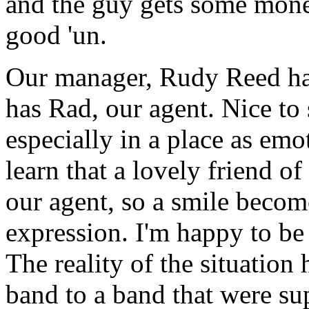
and the guy gets some mone
good 'un.
Our manager, Rudy Reed has 
has Rad, our agent. Nice to 
especially in a place as em
learn that a lovely friend o
our agent, so a smile beco
expression. I'm happy to be 
The reality of the situation
band to a band that were su