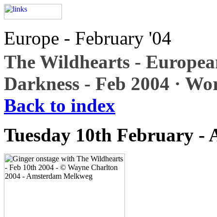
Europe - February '04
The Wildhearts - Europea
Darkness - Feb 2004 · Wo
Back to index
Tuesday 10th February -