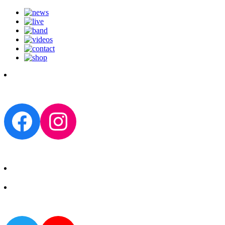
Facebook
Instagram