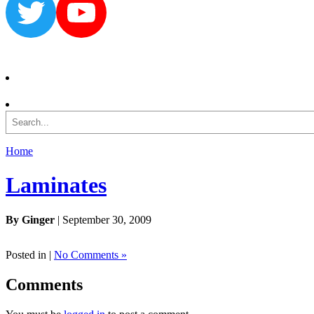
Twitter
YouTube
Search
Home
Laminates
By Ginger
| September 30, 2009
Posted in |
No Comments »
Comments