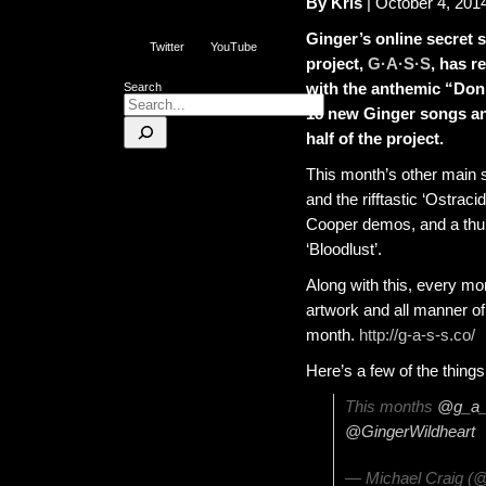
By Kris
| October 4, 201
Ginger’s online secret 
Twitter
YouTube
project,
G·A·S·S
, has r
with the anthemic “Don
Search
18 new Ginger songs an
half of the project.
This month’s other main 
and the rifftastic ‘Ostrac
Cooper demos, and a thun
‘Bloodlust’.
Along with this, every mo
artwork and all manner of
month.
http://g-a-s-s.co/
Here’s a few of the thing
This months
@g_a_
@GingerWildheart
— Michael Craig (