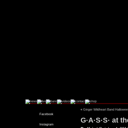
«
Ginger Wildheart Band Halloween
Facebook
G·A·S·S· at t
Instagram