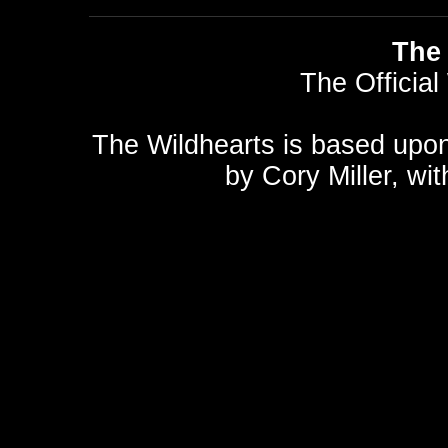
The 
The Official
The Wildhearts is based upo
by
Cory Miller
, wi