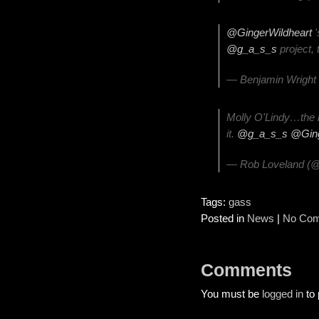
@GingerWildheart
'
@g_a_s_s
project, 
— Benjamin Wright
Molly O'Lindy…the 
it.
@g_a_s_s
@Ging
— Rob Loveland (@
Tags:
gass
Posted in
News
|
No Com
Comments
You must be
logged in
to 