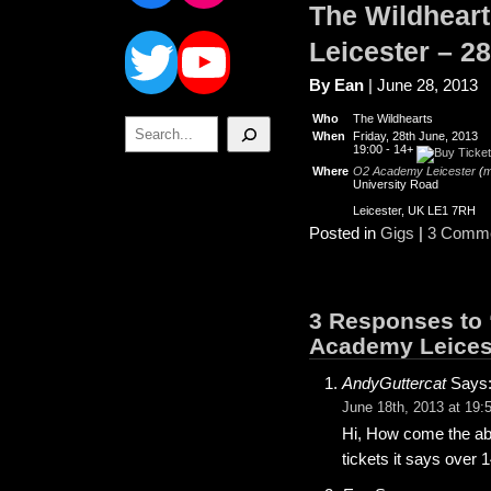
The Wildheart
Twitter
YouTube
Leicester – 2
By Ean
| June 28, 2013
Who
The Wildhearts
Search
When
Friday, 28th June, 2013
19:00
-
14+
Where
O2 Academy Leicester
(
m
University Road
Leicester, UK LE1 7RH
Posted in
Gigs
|
3 Comme
3 Responses to 
Academy Leicest
AndyGuttercat
Says
June 18th, 2013 at 19:
Hi, How come the abo
tickets it says over 