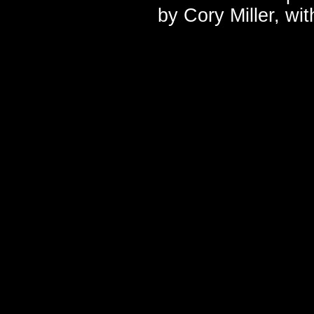
by
Cory Miller
, wi