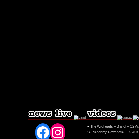
Facebook
Instagram
«
The Wildhearts – Bristol – O2 A
O2 Academy Newcastle – 29-Jun