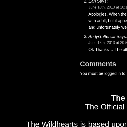
Ean
Says:
June 18th, 2013 at 20:
Apologies. When the 
with adult, but it ap
and unfortunately we 
AndyGuttercat
Says
June 18th, 2013 at 20:
Ok Thanks… The other
Comments
You must be
logged in
to 
The 
The Official
The Wildhearts is based upo