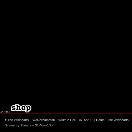
ebook
stagram
«
The Wildhearts – Wolverhampton – Wulfrun Hall – 07-Apr-13
|
Home
|
The Wildhearts –
Gramercy Theatre – 31-May-13
»