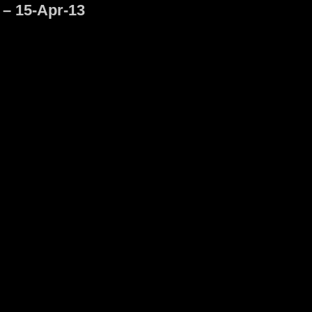
 – 15-Apr-13