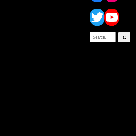
Twitt
Yo
Search