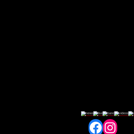
Fac
In