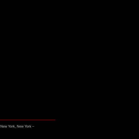
 New York, New York –