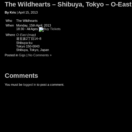
The Wildhearts – Shibuya, Tokyo – O-East
er
uTube
By Kris
| April 15, 2013
Who
The Wildhearts
When
Monday, 15th April, 2013
18:30
-
All Ages
Where
O-East
(
map
)
道玄坂2丁目14−8
Shibuya-ku
Tokyo 150-0043
Shibuya, Tokyo, Japan
Posted in
Gigs
|
No Comments »
Comments
You must be
logged in
to post a comment.