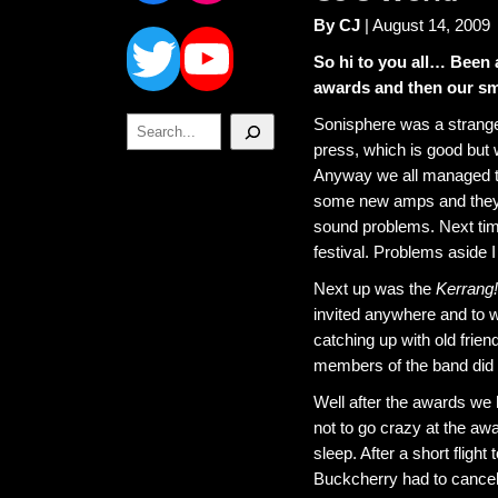
Twitter
YouTube
By CJ
| August 14, 2009
So hi to you all… Been 
awards and then our sma
Search
Sonisphere was a strange
press, which is good but 
Anyway we all managed to 
some new amps and they d
sound problems. Next time
festival. Problems aside I
Next up was the
Kerrang!
invited anywhere and to w
catching up with old friend
members of the band did n
Well after the awards we 
not to go crazy at the aw
sleep. After a short flight
Buckcherry had to cancel 