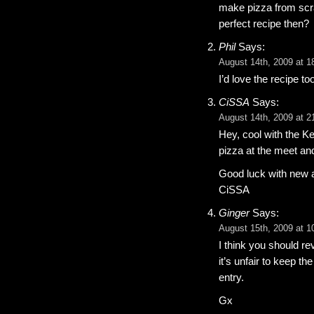
make pizza from scra
perfect recipe then?
Phil
Says:
August 14th, 2009 at 1
I’d love the recipe 
CiSSA
Says:
August 14th, 2009 at 2
Hey, cool with the K
pizza at the meet an
Good luck with new 
CiSSA
Ginger
Says:
August 15th, 2009 at 1
I think you should r
it’s unfair to keep th
entry.
Gx