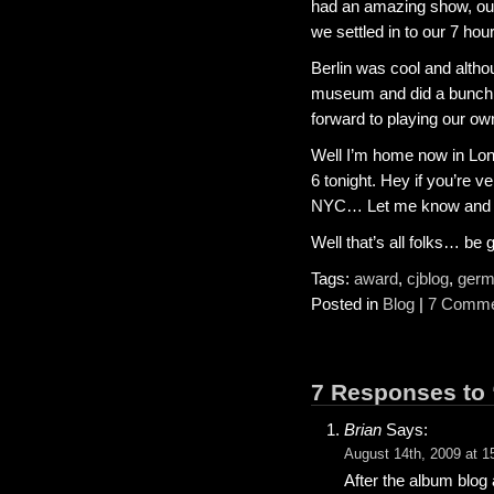
had an amazing show, our 
we settled in to our 7 hour
Berlin was cool and alth
museum and did a bunch o
forward to playing our ow
Well I’m home now in Lon
6 tonight. Hey if you’re v
NYC… Let me know and I wi
Well that’s all folks… b
Tags:
award
,
cjblog
,
germ
Posted in
Blog
|
7 Comme
7 Responses to 
Brian
Says:
August 14th, 2009 at 1
After the album blog 