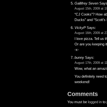
Gallifrey Seven
Says
August 15th, 2009 at 1
“CJ Cooks”? How abo
Ducks” and “Scott’s
VickyP
Says:
August 16th, 2009 at 2
I love pizza. Tell us 
Or are you keeping i
-x-
bunny
Says:
August 17th, 2009 at 1
Wow, what an amazi
You definitely need to
weekend!
Comments
You must be
logged in
to 