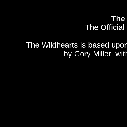
The 
The Official
The Wildhearts is based upo
by
Cory Miller
, wi