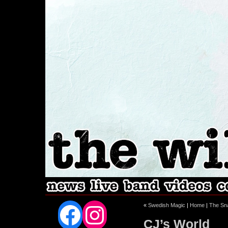
Facebook
Instagram
«
Swedish Magic
|
Home
|
The Sn
CJ’s World