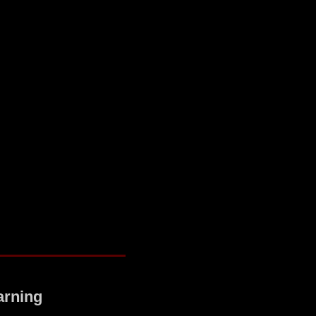
arning