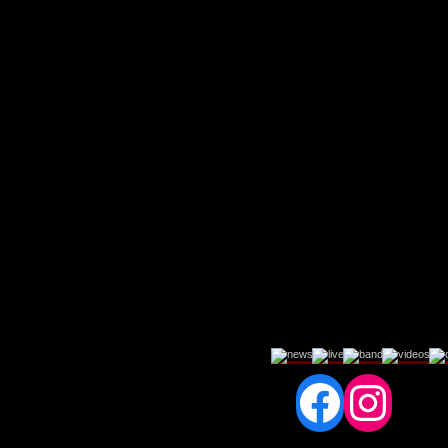
Fac
In