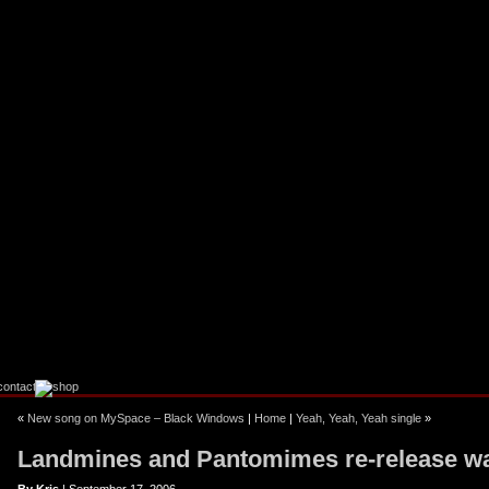
ebook
stagram
«
New song on MySpace – Black Windows
|
Home
|
Yeah, Yeah, Yeah single
»
Landmines and Pantomimes re-release w