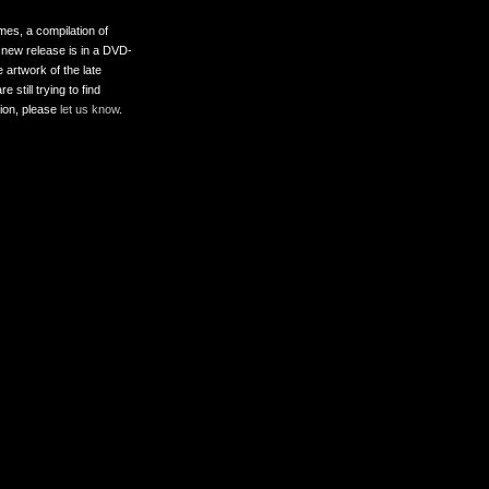
es, a compilation of
 new release is in a DVD-
 artwork of the late
still trying to find
tion, please
let us know
.