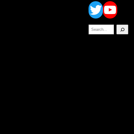
Twitt
Yo
Search