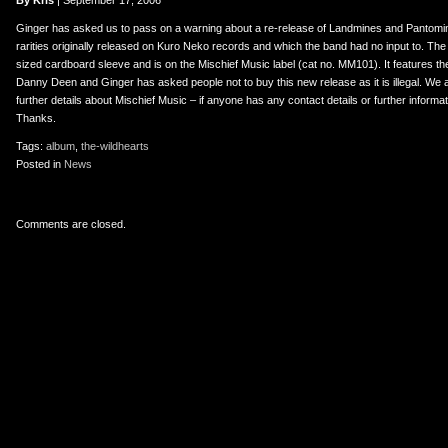
er
uTube
By Kris
| September 17, 2006
Ginger has asked us to pass on a warning about a re-release of Landmines and Pantomim
rarities originally released on Kuro Neko records and which the band had no input to. The
sized cardboard sleeve and is on the Mischief Music label (cat no. MM101). It features the
Danny Deen and Ginger has asked people not to buy this new release as it is illegal. We are 
further details about Mischief Music – if anyone has any contact details or further informa
Thanks.
Tags:
album
,
the-wildhearts
Posted in
News
Comments are closed.