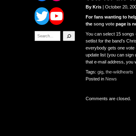
Twitter
YouTube
By Kris
| October 20, 20
For fans wanting to hel
the
song vote
page is n
Search
You can select 15 songs –
setlist for the band’s Chr
everybody gets one vote o
update list (you can sign
that e-mail address, you w
Tags:
gig
,
the-wildhearts
Posted in
News
Comments are closed.