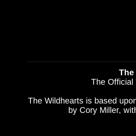
The 
The Official
The Wildhearts is based upo
by
Cory Miller
, wi