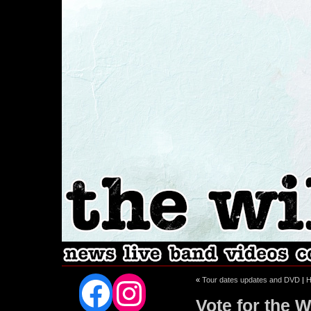
Facebook
Instagram
«
Tour dates updates and DVD
|
Vote for the W