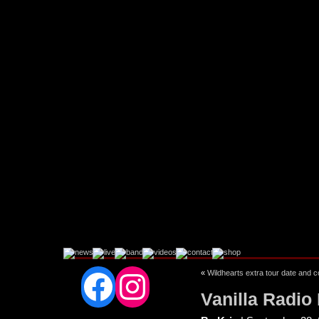
Facebook
Instagram
«
Wildhearts extra tour date and 
Vanilla Radio