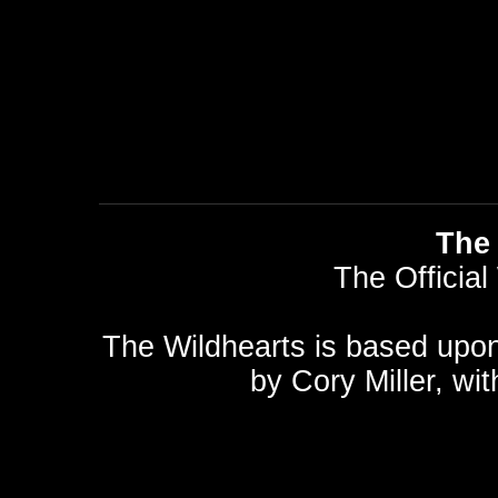
The 
The Official
The Wildhearts is based upo
by
Cory Miller
, wi