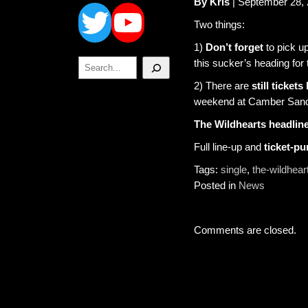
Twitter
YouTube
By Kris
| September 28,
Two things:
1)
Don’t forget
to pick u
Search
this sucker’s heading for 
2) There are
still tickets 
weekend at Camber Sand
The Wildhearts headline
Full line-up and
ticket-p
Tags:
single
,
the-wildhear
Posted in
News
Comments are closed.