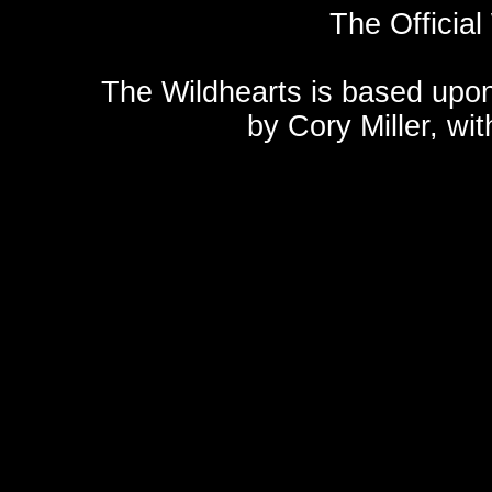
The Official
The Wildhearts is based upo
by
Cory Miller
, wi