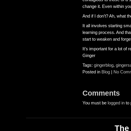
change it. Even within you
And if I don’t? Ah, what the
It all involves starting sm
learning process. And that’
start to weaken and forget
It’s important for a lot of 
Ginger
Tags:
gingerblog
,
gingers
Posted in
Blog
|
No Comm
Comments
You must be
logged in
to 
The 