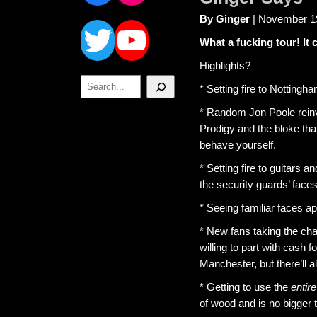
Twitter
YouTube
By Ginger
| November 1
What a fucking tour! It 
Highlights?
Search
* Setting fire to Nottin
* Random Jon Poole reinv
Prodigy and the bloke that
behave yourself.
* Setting fire to guitars 
the security guards’ faces
* Seeing familiar faces ap
* New fans taking the ch
willing to part with cash
Manchester, but there’ll a
* Getting to use the
entire
of wood and is no bigger 