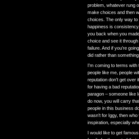
problem, whatever rung o
make choices and then we
choices. The only way to
happiness is consistency, 
you back when you made i
choice and see it through 
failure. And if you’re goi
did rather than something 
I’m coming to terms with 
people like me, people wi
reputation don’t get over 
for having a bad reputation
paragon – someone like Ig
do now, you will carry th
people in this business d
wasn’t for Iggy, then wh
inspiration, especially wh
I would like to get famous