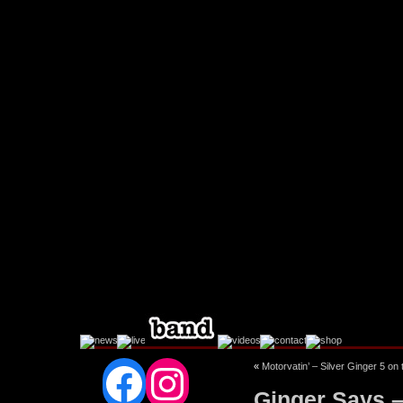
Facebook
Instagram
«
Motorvatin’ – Silver Ginger 5 on 
Ginger Says 