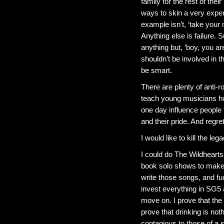
family for the rest of the
ways to skin a very expen
example isn’t, ‘take your
Anything else is failure
anything but, ‘boy, you a
shouldn’t be involved in t
be smart.
There are plenty of anti-r
teach young musicians how
one day influence people t
and their pride. And regre
I would like to kill the l
I could do The Wildhearts
book solo shows to make 
write those songs, and fuc
invest everything in SG5
move on. I prove that the ha
prove that drinking is not
contagious to those of a s