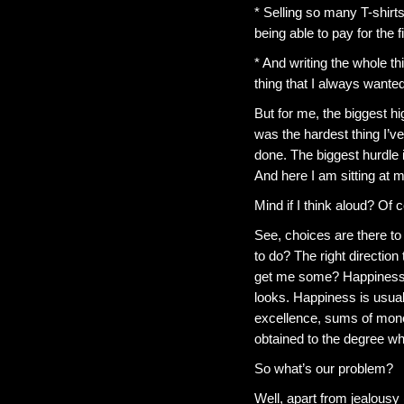
* Selling so many T-shirt
being able to pay for the 
* And writing the whole th
thing that I always wanted
But for me, the biggest hi
was the hardest thing I’ve
done. The biggest hurdle i
And here I am sitting at 
Mind if I think aloud? Of 
See, choices are there to 
to do? The right directio
get me some? Happiness is a
looks. Happiness is usual
excellence, sums of mone
obtained to the degree whe
So what’s our problem?
Well, apart from jealousy