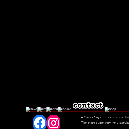
Facebook
Instagram
«
Ginger Says – I never wanted to b
There are some very, very special 