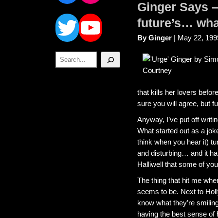
Ginger Says – 
Twitter
YouTube
future’s… wha
By Ginger
| May 22, 199
Search
that kills her lovers befo
sure you will agree, but 
Anyway, I’ve put off writ
What started out as a jok
think when you hear it) tu
and disturbing… and it has
Halliwell that some of yo
The thing that hit me wh
seems to be. Next to Holl
know what they’re smiling
having the best sense of 