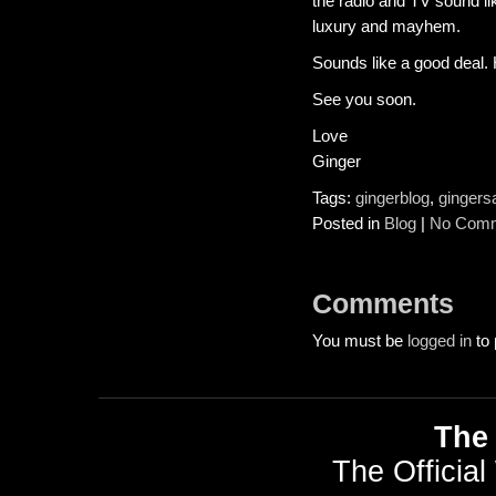
the radio and TV sound lik
luxury and mayhem.
Sounds like a good deal. Ho
See you soon.
Love
Ginger
Tags:
gingerblog
,
gingers
Posted in
Blog
|
No Comm
Comments
You must be
logged in
to 
The 
The Official