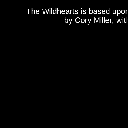
The Wildhearts is based upo
by
Cory Miller
, wi