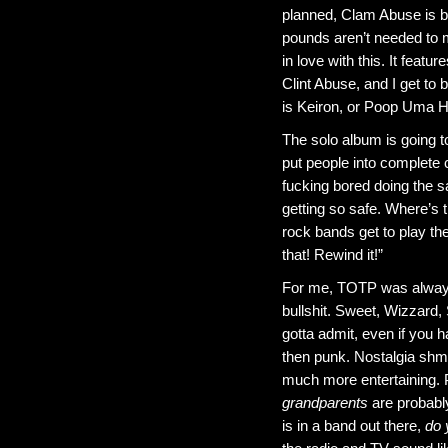
planned, Clam Abuse is be
pounds aren’t needed to m
in love with this. It feat
Clint Abuse, and I get to
is Keiron, or Poop Uma Ha
The solo album is going 
put people into complete c
fucking bored doing the 
getting so safe. Where’s
rock bands get to play the
that! Rewind it!”
For me, TOTP was always f
bullshit. Sweet, Wizzard
gotta admit, even if you ha
then punk. Nostalgia shm
much more entertaining. 
grandparents
are probably
is in a band out there,
do 