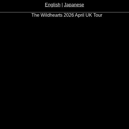
English
|
Japanese