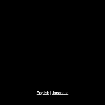
English
|
Japanese